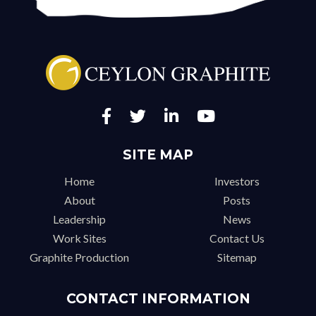
SITE MAP
Home
Investors
About
Posts
Leadership
News
Work Sites
Contact Us
Graphite Production
Sitemap
CONTACT INFORMATION