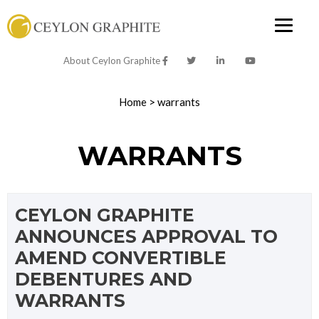
About Ceylon Graphite
Home
>
warrants
WARRANTS
CEYLON GRAPHITE
ANNOUNCES APPROVAL TO
AMEND CONVERTIBLE
DEBENTURES AND
WARRANTS