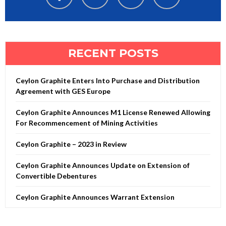
RECENT POSTS
Ceylon Graphite Enters Into Purchase and Distribution
Agreement with GES Europe
Ceylon Graphite Announces M1 License Renewed Allowing
For Recommencement of Mining Activities
Ceylon Graphite – 2023 in Review
Ceylon Graphite Announces Update on Extension of
Convertible Debentures
Ceylon Graphite Announces Warrant Extension