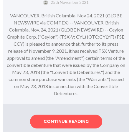
25th November 2021
VANCOUVER, British Columbia, Nov 24, 2021 (GLOBE
NEWSWIRE via COMTEX) -- VANCOUVER, British
Columbia, Nov. 24, 2021 (GLOBE NEWSWIRE) -- Ceylon
Graphite Corp. ("Ceylon") (TSX-V: CYL) (OTC:CYLYF) (FSE:
CCY) is pleased to announce that, further to its press
release of November 9, 2021, it has received TSX Venture
approval to amend (the "Amendment") certain terms of the
convertible debenture that were issued by the Company on
May 23, 2018 (the "Convertible Debentures") and the
common share purchase warrants (the "Warrants") issued
on May 23, 2018 in connection with the Convertible
Debentures.
CONTINUE READING