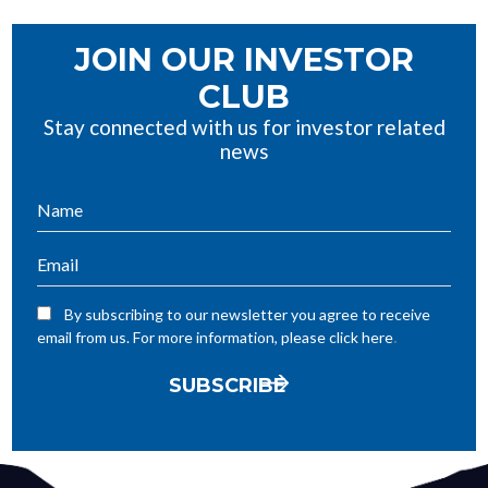
JOIN OUR INVESTOR
CLUB
Stay connected with us for investor related
news
By subscribing to our newsletter you agree to receive
.
email from us. For more information, please click here