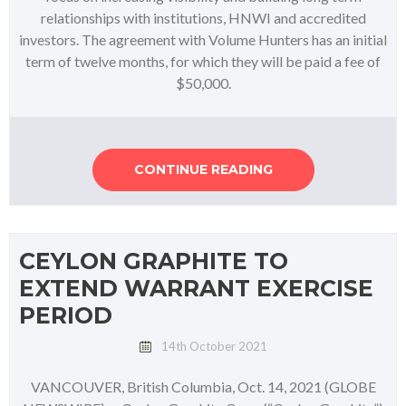
relationships with institutions, HNWI and accredited
investors. The agreement with Volume Hunters has an initial
term of twelve months, for which they will be paid a fee of
$50,000.
CONTINUE READING
CEYLON GRAPHITE TO
EXTEND WARRANT EXERCISE
PERIOD
14th October 2021
VANCOUVER, British Columbia, Oct. 14, 2021 (GLOBE