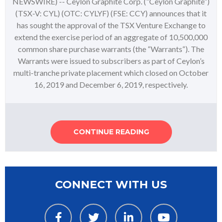
NEWSWIRE) -- Ceylon Graphite Corp. (“Ceylon Graphite”)
(TSX-V: CYL) (OTC: CYLYF) (FSE: CCY) announces that it
has sought the approval of the TSX Venture Exchange to
extend the exercise period of an aggregate of 10,500,000
common share purchase warrants (the “Warrants“). The
Warrants were issued to subscribers as part of Ceylon’s
multi-tranche private placement which closed on October
16, 2019 and December 6, 2019, respectively.
CONTINUE READING
CONNECT WITH US