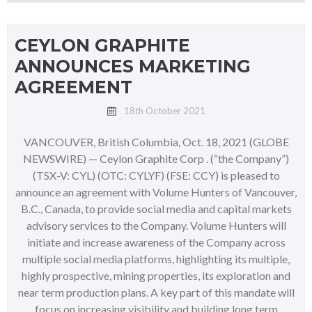
CEYLON GRAPHITE
ANNOUNCES MARKETING
AGREEMENT
18th October 2021
VANCOUVER, British Columbia, Oct. 18, 2021 (GLOBE
NEWSWIRE) — Ceylon Graphite Corp . (“the Company”)
(TSX-V: CYL) (OTC: CYLYF) (FSE: CCY) is pleased to
announce an agreement with Volume Hunters of Vancouver,
B.C., Canada, to provide social media and capital markets
advisory services to the Company. Volume Hunters will
initiate and increase awareness of the Company across
multiple social media platforms, highlighting its multiple,
highly prospective, mining properties, its exploration and
near term production plans. A key part of this mandate will
focus on increasing visibility and building long term