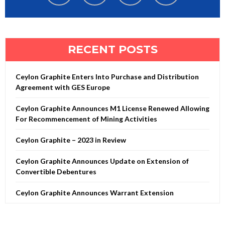
RECENT POSTS
Ceylon Graphite Enters Into Purchase and Distribution
Agreement with GES Europe
Ceylon Graphite Announces M1 License Renewed Allowing
For Recommencement of Mining Activities
Ceylon Graphite – 2023 in Review
Ceylon Graphite Announces Update on Extension of
Convertible Debentures
Ceylon Graphite Announces Warrant Extension