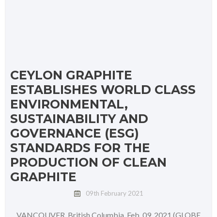
CEYLON GRAPHITE
ESTABLISHES WORLD CLASS
ENVIRONMENTAL,
SUSTAINABILITY AND
GOVERNANCE (ESG)
STANDARDS FOR THE
PRODUCTION OF CLEAN
GRAPHITE
09th February 2021
VANCOUVER, British Columbia, Feb. 09, 2021 (GLOBE