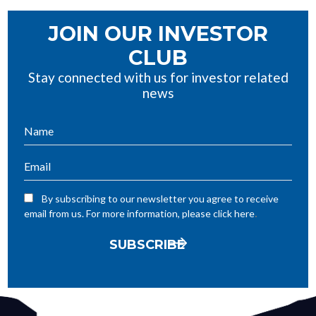
JOIN OUR INVESTOR
CLUB
Stay connected with us for investor related
news
By subscribing to our newsletter you agree to receive
.
email from us. For more information, please click here