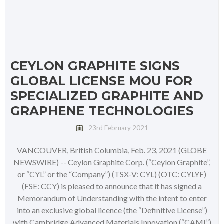
CEYLON GRAPHITE SIGNS
GLOBAL LICENSE MOU FOR
SPECIALIZED GRAPHITE AND
GRAPHENE TECHNOLOGIES
23rd February 2021
VANCOUVER, British Columbia, Feb. 23, 2021 (GLOBE
NEWSWIRE) -- Ceylon Graphite Corp. (“Ceylon Graphite”,
or “CYL” or the “Company”) (TSX-V: CYL) (OTC: CYLYF)
(FSE: CCY) is pleased to announce that it has signed a
Memorandum of Understanding with the intent to enter
into an exclusive global licence (the “Definitive License”)
with Cambridge Advanced Materials Innovation (“CAMI”)