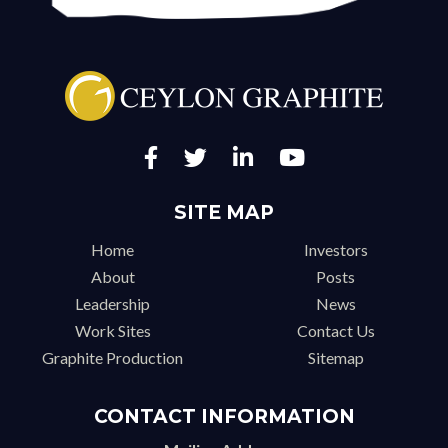
SITE MAP
Home
Investors
About
Posts
Leadership
News
Work Sites
Contact Us
Graphite Production
Sitemap
CONTACT INFORMATION