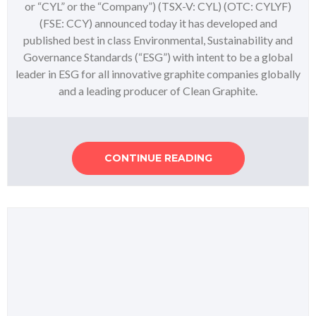
or “CYL” or the “Company”) (TSX-V: CYL) (OTC: CYLYF)
(FSE: CCY) announced today it has developed and
published best in class Environmental, Sustainability and
Governance Standards (“ESG”) with intent to be a global
leader in ESG for all innovative graphite companies globally
and a leading producer of Clean Graphite.
CONTINUE READING