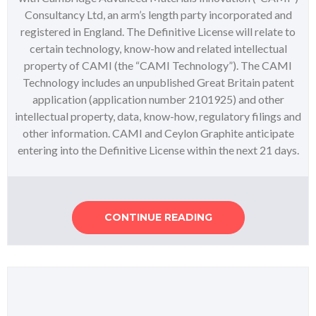
Consultancy Ltd, an arm’s length party incorporated and
registered in England. The Definitive License will relate to
certain technology, know-how and related intellectual
property of CAMI (the “CAMI Technology”). The CAMI
Technology includes an unpublished Great Britain patent
application (application number 2101925) and other
intellectual property, data, know-how, regulatory filings and
other information. CAMI and Ceylon Graphite anticipate
entering into the Definitive License within the next 21 days.
CONTINUE READING