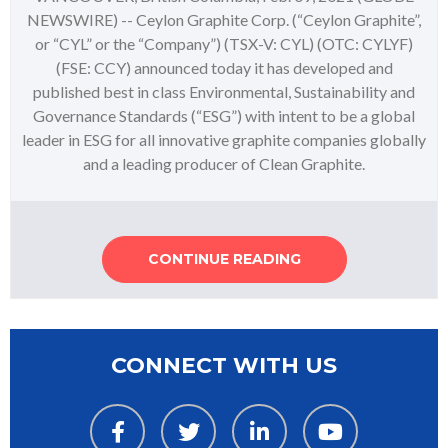
NEWSWIRE) -- Ceylon Graphite Corp. (“Ceylon Graphite”,
or “CYL” or the “Company”) (TSX-V: CYL) (OTC: CYLYF)
(FSE: CCY) announced today it has developed and
published best in class Environmental, Sustainability and
Governance Standards (“ESG”) with intent to be a global
leader in ESG for all innovative graphite companies globally
and a leading producer of Clean Graphite.
CONTINUE READING
CONNECT WITH US