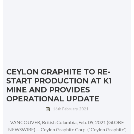
CEYLON GRAPHITE TO RE-
START PRODUCTION AT K1
MINE AND PROVIDES
OPERATIONAL UPDATE
16th February 2021
VANCOUVER, British Columbia, Feb. 09, 2021 (GLOBE
NEWSWIRE) -- Ceylon Graphite Corp. (“Ceylon Graphite”,