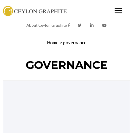
About Ceylon Graphite
Home
>
governance
GOVERNANCE