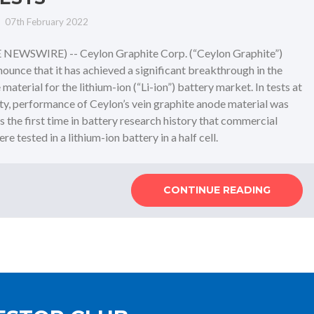
07th February 2022
NEWSWIRE) -- Ceylon Graphite Corp. (“Ceylon Graphite”)
unce that it has achieved a significant breakthrough in the
aterial for the lithium-ion (“Li-ion”) battery market. In tests at
ity, performance of Ceylon’s vein graphite anode material was
is the first time in battery research history that commercial
 tested in a lithium-ion battery in a half cell.
CONTINUE READING