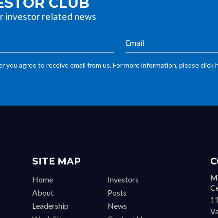
VESTOR CLUB
r investor related news
r you agree to receive email from us. For more information, please click 
SITE MAP
C
Ma
Home
Investors
Ce
About
Posts
11
Leadership
News
Va