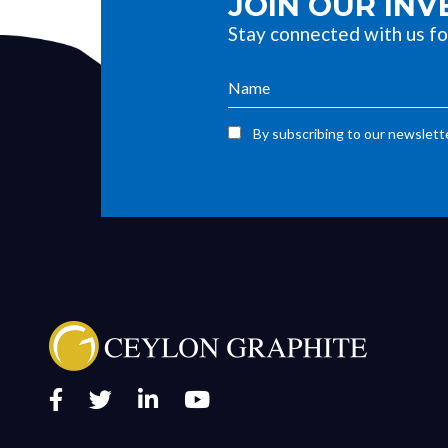
JOIN OUR IN
Stay connected with us fo
By subscribing to our newslette