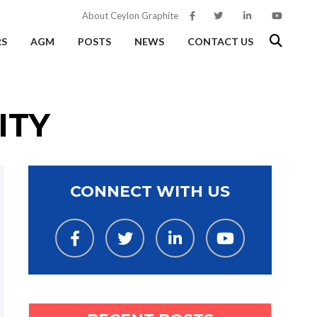
About Ceylon Graphite
RS
AGM
POSTS
NEWS
CONTACT US
ITY
CONNECT WITH US