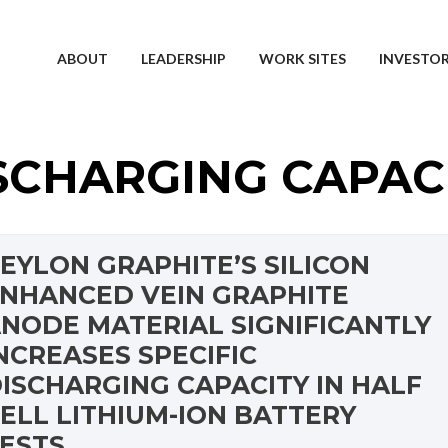
ABOUT
LEADERSHIP
WORK SITES
INVESTO
SCHARGING CAPAC
EYLON GRAPHITE’S SILICON
NHANCED VEIN GRAPHITE
NODE MATERIAL SIGNIFICANTLY
NCREASES SPECIFIC
ISCHARGING CAPACITY IN HALF
ELL LITHIUM-ION BATTERY
ESTS