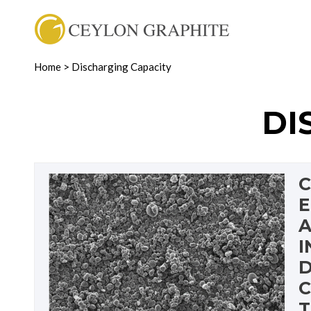
Home
>
Discharging Capacity
DI
C
E
A
I
D
C
T