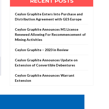
RECENT POSTS
Ceylon Graphite Enters Into Purchase and
Distribution Agreement with GES Europe
Ceylon Graphite Announces M1 License
Renewed Allowing For Recommencement of
Mining Activities
Ceylon Graphite – 2023 in Review
Ceylon Graphite Announces Update on
Extension of Convertible Debentures
Ceylon Graphite Announces Warrant
Extension