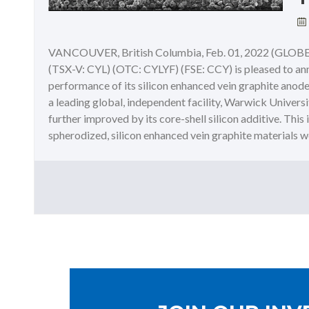
VANCOUVER, British Columbia, Feb. 01, 2022 (GLOBE 
(TSX-V: CYL) (OTC: CYLYF) (FSE: CCY) is pleased to anno
performance of its silicon enhanced vein graphite anode m
a leading global, independent facility, Warwick Univers
further improved by its core-shell silicon additive. This 
spherodized, silicon enhanced vein graphite materials were