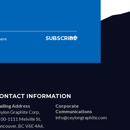
.
here
ONTACT INFORMATION
iling Address
Corporate
Communications
ylon Graphite Corp,
info@ceylongraphite.com
00-1111 Melville St,
ncouver, BC V6E 4A6,