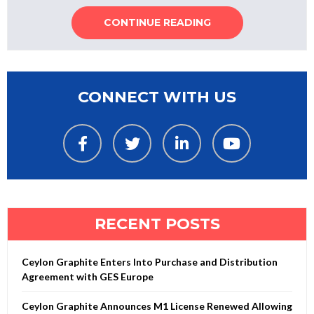
CONTINUE READING
CONNECT WITH US
RECENT POSTS
Ceylon Graphite Enters Into Purchase and Distribution
Agreement with GES Europe
Ceylon Graphite Announces M1 License Renewed Allowing