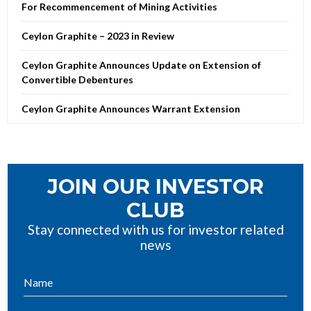
For Recommencement of Mining Activities
Ceylon Graphite – 2023 in Review
Ceylon Graphite Announces Update on Extension of
Convertible Debentures
Ceylon Graphite Announces Warrant Extension
JOIN OUR INVESTOR
CLUB
Stay connected with us for investor related
news