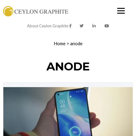
About Ceylon Graphite
Home
>
anode
ANODE