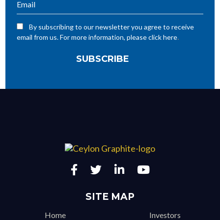
By subscribing to our newsletter you agree to receive
.
email from us. For more information, please click here
SITE MAP
Home
Investors