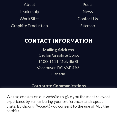
About
Posts
Leadership
News
Work Sites
Contact Us
Graphite Production
Sitemap
CONTACT INFORMATION
Mailing Address
Ceylon Graphite Corp,
1100-1111 Melville St,
Vancouver, BC V6E 4A6,
Canada.
Corporate Communications
info@ceylongraphite.com
We use cookies on our website to give you the most relevant
experience by remembering your preferences and repeat
visits. By clicking “Accept”, you consent to the use of ALL the
cookies.
Disclaimer