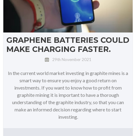
GRAPHENE BATTERIES COULD
MAKE CHARGING FASTER.
29th November 2021
In the current world market investing in graphite mines is a
smart way to ensure you enjoy a good return on
investments. If you want to know how to profit from
graphite mining it is important to have a thorough
understanding of the graphite industry, so that you can
make an informed decision regarding where to start
investing.