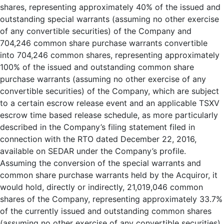
shares, representing approximately 40% of the issued and
outstanding special warrants (assuming no other exercise
of any convertible securities) of the Company and
704,246 common share purchase warrants convertible
into 704,246 common shares, representing approximately
100% of the issued and outstanding common share
purchase warrants (assuming no other exercise of any
convertible securities) of the Company, which are subject
to a certain escrow release event and an applicable TSXV
escrow time based release schedule, as more particularly
described in the Company’s filing statement filed in
connection with the RTO dated December 22, 2016,
available on SEDAR under the Company’s profile.
Assuming the conversion of the special warrants and
common share purchase warrants held by the Acquiror, it
would hold, directly or indirectly, 21,019,046 common
shares of the Company, representing approximately 33.7%
of the currently issued and outstanding common shares
(assuming no other exercise of any convertible securities).