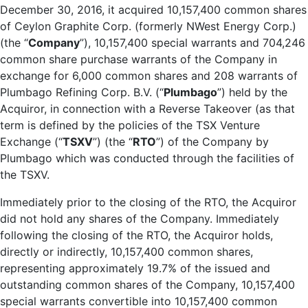
December 30, 2016, it acquired 10,157,400 common shares
of Ceylon Graphite Corp. (formerly NWest Energy Corp.)
(the “
Company
”), 10,157,400 special warrants and 704,246
common share purchase warrants of the Company in
exchange for 6,000 common shares and 208 warrants of
Plumbago Refining Corp. B.V. (“
Plumbago
”) held by the
Acquiror, in connection with a Reverse Takeover (as that
term is defined by the policies of the TSX Venture
Exchange (“
TSXV
”) (the “
RTO
”) of the Company by
Plumbago which was conducted through the facilities of
the TSXV.
Immediately prior to the closing of the RTO, the Acquiror
did not hold any shares of the Company. Immediately
following the closing of the RTO, the Acquiror holds,
directly or indirectly, 10,157,400 common shares,
representing approximately 19.7% of the issued and
outstanding common shares of the Company, 10,157,400
special warrants convertible into 10,157,400 common