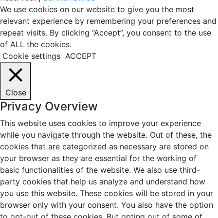
We use cookies on our website to give you the most
relevant experience by remembering your preferences and
repeat visits. By clicking “Accept”, you consent to the use
of ALL the cookies.
Cookie settings
ACCEPT
Close
Privacy Overview
This website uses cookies to improve your experience
while you navigate through the website. Out of these, the
cookies that are categorized as necessary are stored on
your browser as they are essential for the working of
basic functionalities of the website. We also use third-
party cookies that help us analyze and understand how
you use this website. These cookies will be stored in your
browser only with your consent. You also have the option
to opt-out of these cookies. But opting out of some of