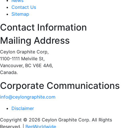
News
Contact Us
Sitemap
Contact Information
Mailing Address
Ceylon Graphite Corp,
1100-1111 Melville St,
Vancouver, BC V6E 4A6,
Canada.
Corporate Communications
info@ceylongraphite.com
Disclaimer
Copyright © 2026 Ceylon Graphite Corp. All Rights
Reserved. |
BenWorldwide