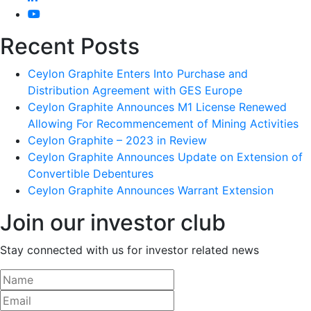
Recent Posts
Ceylon Graphite Enters Into Purchase and
Distribution Agreement with GES Europe
Ceylon Graphite Announces M1 License Renewed
Allowing For Recommencement of Mining Activities
Ceylon Graphite – 2023 in Review
Ceylon Graphite Announces Update on Extension of
Convertible Debentures
Ceylon Graphite Announces Warrant Extension
Join our investor club
Stay connected with us for investor related news