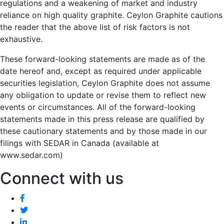
regulations and a weakening of market and industry
reliance on high quality graphite. Ceylon Graphite cautions
the reader that the above list of risk factors is not
exhaustive.
These forward-looking statements are made as of the
date hereof and, except as required under applicable
securities legislation, Ceylon Graphite does not assume
any obligation to update or revise them to reflect new
events or circumstances. All of the forward-looking
statements made in this press release are qualified by
these cautionary statements and by those made in our
filings with SEDAR in Canada (available at
www.sedar.com)
Connect with us