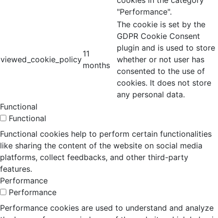
cookies in the category
"Performance".
The cookie is set by the
GDPR Cookie Consent
plugin and is used to store
11
viewed_cookie_policy
whether or not user has
months
consented to the use of
cookies. It does not store
any personal data.
Functional
Functional
Functional cookies help to perform certain functionalities
like sharing the content of the website on social media
platforms, collect feedbacks, and other third-party
features.
Performance
Performance
Performance cookies are used to understand and analyze