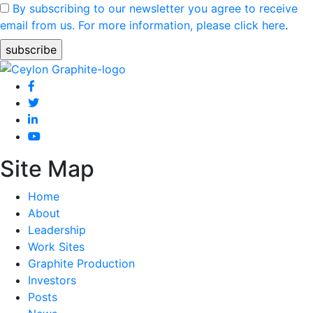
By subscribing to our newsletter you agree to receive
email from us. For more information, please click here
.
Site Map
Home
About
Leadership
Work Sites
Graphite Production
Investors
Posts