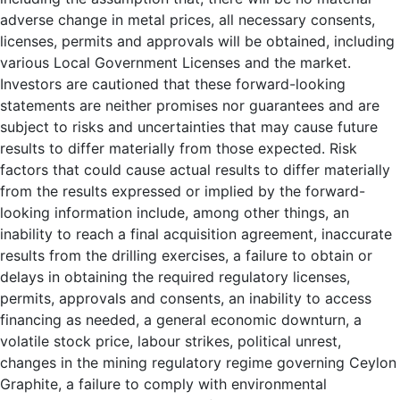
adverse change in metal prices, all necessary consents,
licenses, permits and approvals will be obtained, including
various Local Government Licenses and the market.
Investors are cautioned that these forward-looking
statements are neither promises nor guarantees and are
subject to risks and uncertainties that may cause future
results to differ materially from those expected. Risk
factors that could cause actual results to differ materially
from the results expressed or implied by the forward-
looking information include, among other things, an
inability to reach a final acquisition agreement, inaccurate
results from the drilling exercises, a failure to obtain or
delays in obtaining the required regulatory licenses,
permits, approvals and consents, an inability to access
financing as needed, a general economic downturn, a
volatile stock price, labour strikes, political unrest,
changes in the mining regulatory regime governing Ceylon
Graphite, a failure to comply with environmental