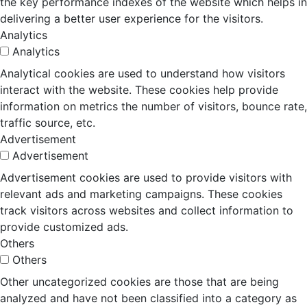
the key performance indexes of the website which helps in
delivering a better user experience for the visitors.
Analytics
Analytics
Analytical cookies are used to understand how visitors
interact with the website. These cookies help provide
information on metrics the number of visitors, bounce rate,
traffic source, etc.
Advertisement
Advertisement
Advertisement cookies are used to provide visitors with
relevant ads and marketing campaigns. These cookies
track visitors across websites and collect information to
provide customized ads.
Others
Others
Other uncategorized cookies are those that are being
analyzed and have not been classified into a category as