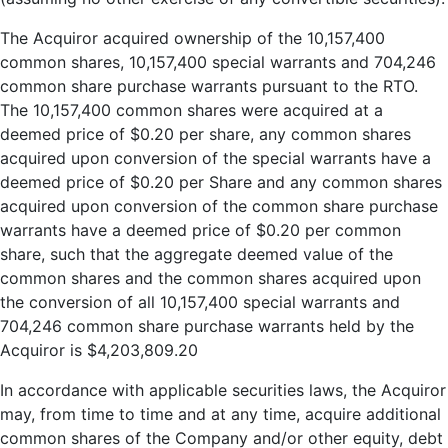
The Acquiror acquired ownership of the 10,157,400
common shares, 10,157,400 special warrants and 704,246
common share purchase warrants pursuant to the RTO.
The 10,157,400 common shares were acquired at a
deemed price of $0.20 per share, any common shares
acquired upon conversion of the special warrants have a
deemed price of $0.20 per Share and any common shares
acquired upon conversion of the common share purchase
warrants have a deemed price of $0.20 per common
share, such that the aggregate deemed value of the
common shares and the common shares acquired upon
the conversion of all 10,157,400 special warrants and
704,246 common share purchase warrants held by the
Acquiror is $4,203,809.20
In accordance with applicable securities laws, the Acquiror
may, from time to time and at any time, acquire additional
common shares of the Company and/or other equity, debt