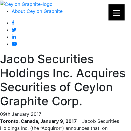
About Ceylon Graphite
Jacob Securities
Holdings Inc. Acquires
Securities of Ceylon
Graphite Corp.
09th January 2017
Toronto, Canada, January 9, 2017
– Jacob Securities
Holdings Inc. (the “Acquiror”) announces that, on