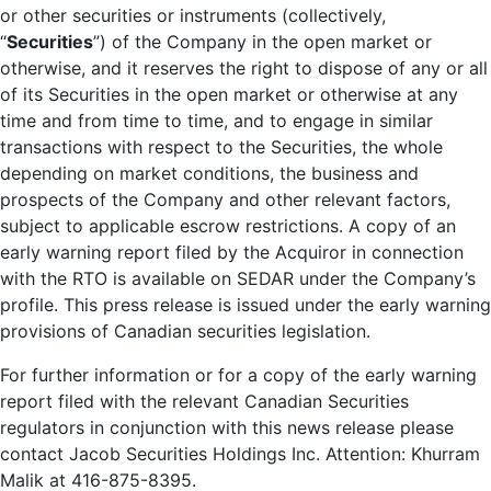
or other securities or instruments (collectively,
“
Securities
”) of the Company in the open market or
otherwise, and it reserves the right to dispose of any or all
of its Securities in the open market or otherwise at any
time and from time to time, and to engage in similar
transactions with respect to the Securities, the whole
depending on market conditions, the business and
prospects of the Company and other relevant factors,
subject to applicable escrow restrictions. A copy of an
early warning report filed by the Acquiror in connection
with the RTO is available on SEDAR under the Company’s
profile. This press release is issued under the early warning
provisions of Canadian securities legislation.
For further information or for a copy of the early warning
report filed with the relevant Canadian Securities
regulators in conjunction with this news release please
contact Jacob Securities Holdings Inc. Attention: Khurram
Malik at 416-875-8395.