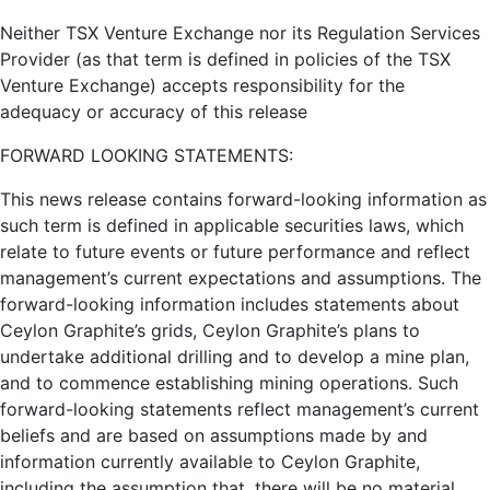
Neither TSX Venture Exchange nor its Regulation Services
Provider (as that term is defined in policies of the TSX
Venture Exchange) accepts responsibility for the
adequacy or accuracy of this release
FORWARD LOOKING STATEMENTS:
This news release contains forward-looking information as
such term is defined in applicable securities laws, which
relate to future events or future performance and reflect
management’s current expectations and assumptions. The
forward-looking information includes statements about
Ceylon Graphite’s grids, Ceylon Graphite’s plans to
undertake additional drilling and to develop a mine plan,
and to commence establishing mining operations. Such
forward-looking statements reflect management’s current
beliefs and are based on assumptions made by and
information currently available to Ceylon Graphite,
including the assumption that, there will be no material