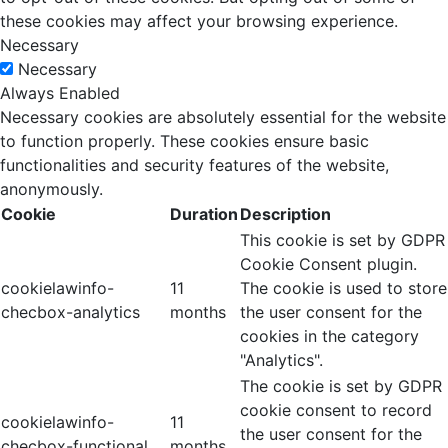
these cookies may affect your browsing experience.
Necessary
Necessary
Always Enabled
Necessary cookies are absolutely essential for the website
to function properly. These cookies ensure basic
functionalities and security features of the website,
anonymously.
Cookie
Duration
Description
This cookie is set by GDPR
Cookie Consent plugin.
cookielawinfo-
11
The cookie is used to store
checbox-analytics
months
the user consent for the
cookies in the category
"Analytics".
The cookie is set by GDPR
cookie consent to record
cookielawinfo-
11
the user consent for the
checbox-functional
months