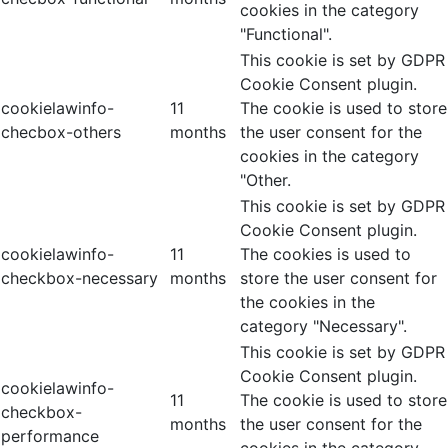
cookies in the category
"Functional".
This cookie is set by GDPR
Cookie Consent plugin.
cookielawinfo-
11
The cookie is used to store
checbox-others
months
the user consent for the
cookies in the category
"Other.
This cookie is set by GDPR
Cookie Consent plugin.
cookielawinfo-
11
The cookies is used to
checkbox-necessary
months
store the user consent for
the cookies in the
category "Necessary".
This cookie is set by GDPR
Cookie Consent plugin.
cookielawinfo-
11
The cookie is used to store
checkbox-
months
the user consent for the
performance