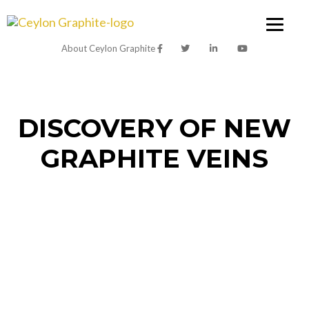
About Ceylon Graphite
DISCOVERY OF NEW
GRAPHITE VEINS