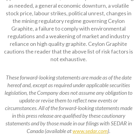
as needed, a general economic downturn, a volatile
stock price, labour strikes, political unrest, changes in
the mining regulatory regime governing Ceylon
Graphite, a failure to comply with environmental
regulations and a weakening of market and industry
reliance on high quality graphite. Ceylon Graphite
cautions the reader that the above list of risk factors is
not exhaustive.
These forward-looking statements are made as of the date
hereof and, except as required under applicable securities
legislation, the Company does not assume any obligation to
update or revise them to reflect new events or
circumstances. All of the forward-looking statements made
in this press release are qualified by these cautionary
statements and by those made in our filings with SEDAR in
Canada (available at
www.sedar.com
).