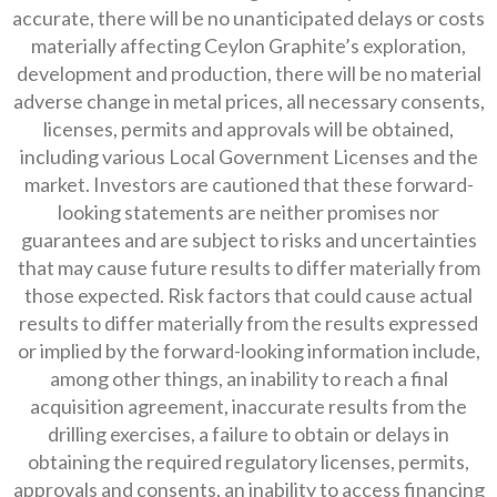
accurate, there will be no unanticipated delays or costs
materially affecting Ceylon Graphite’s exploration,
development and production, there will be no material
adverse change in metal prices, all necessary consents,
licenses, permits and approvals will be obtained,
including various Local Government Licenses and the
market. Investors are cautioned that these forward-
looking statements are neither promises nor
guarantees and are subject to risks and uncertainties
that may cause future results to differ materially from
those expected. Risk factors that could cause actual
results to differ materially from the results expressed
or implied by the forward-looking information include,
among other things, an inability to reach a final
acquisition agreement, inaccurate results from the
drilling exercises, a failure to obtain or delays in
obtaining the required regulatory licenses, permits,
approvals and consents, an inability to access financing