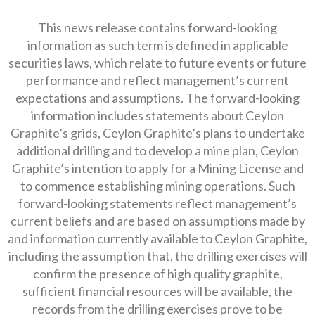
This news release contains forward-looking
information as such term is defined in applicable
securities laws, which relate to future events or future
performance and reflect management’s current
expectations and assumptions. The forward-looking
information includes statements about Ceylon
Graphite’s grids, Ceylon Graphite’s plans to undertake
additional drilling and to develop a mine plan, Ceylon
Graphite’s intention to apply for a Mining License and
to commence establishing mining operations. Such
forward-looking statements reflect management’s
current beliefs and are based on assumptions made by
and information currently available to Ceylon Graphite,
including the assumption that, the drilling exercises will
confirm the presence of high quality graphite,
sufficient financial resources will be available, the
records from the drilling exercises prove to be