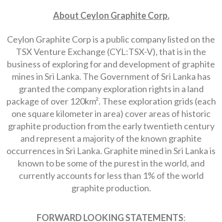
About Ceylon Graphite Corp.
Ceylon Graphite Corp is a public company listed on the
TSX Venture Exchange (CYL:TSX-V), that is in the
business of exploring for and development of graphite
mines in Sri Lanka. The Government of Sri Lanka has
granted the company exploration rights in a land
package of over 120km². These exploration grids (each
one square kilometer in area) cover areas of historic
graphite production from the early twentieth century
and represent a majority of the known graphite
occurrences in Sri Lanka. Graphite mined in Sri Lanka is
known to be some of the purest in the world, and
currently accounts for less than 1% of the world
graphite production.
FORWARD LOOKING STATEMENTS
: