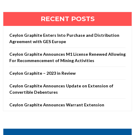
RECENT POSTS
Ceylon Graphite Enters Into Purchase and Distribution
Agreement with GES Europe
Ceylon Graphite Announces M1 License Renewed Allowing
For Recommencement of Mining Activities
Ceylon Graphite – 2023 in Review
Ceylon Graphite Announces Update on Extension of
Convertible Debentures
Ceylon Graphite Announces Warrant Extension