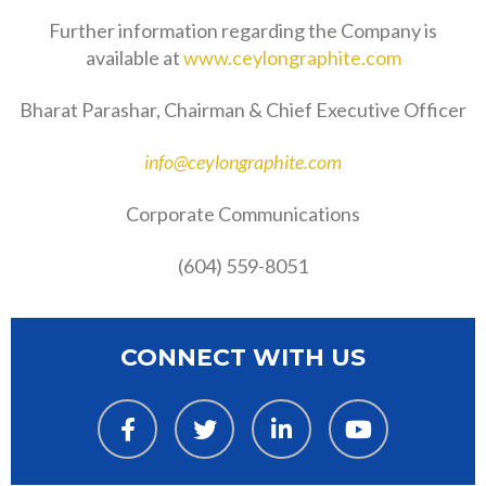
Further information regarding the Company is
available at
www.ceylongraphite.com
Bharat Parashar, Chairman & Chief Executive Officer
info@ceylongraphite.com
Corporate Communications
(604) 559-8051
CONNECT WITH US