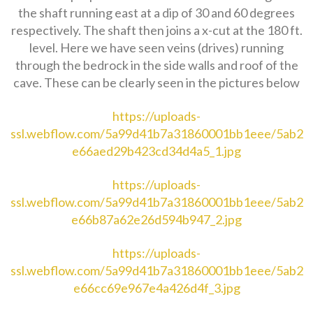
the shaft running east at a dip of 30 and 60 degrees
respectively. The shaft then joins a x-cut at the 180 ft.
level. Here we have seen veins (drives) running
through the bedrock in the side walls and roof of the
cave. These can be clearly seen in the pictures below
https://uploads-
ssl.webflow.com/5a99d41b7a31860001bb1eee/5ab2
e66aed29b423cd34d4a5_1.jpg
https://uploads-
ssl.webflow.com/5a99d41b7a31860001bb1eee/5ab2
e66b87a62e26d594b947_2.jpg
https://uploads-
ssl.webflow.com/5a99d41b7a31860001bb1eee/5ab2
e66cc69e967e4a426d4f_3.jpg