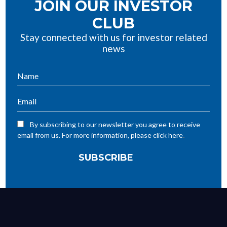
JOIN OUR INVESTOR
CLUB
Stay connected with us for investor related
news
By subscribing to our newsletter you agree to receive
.
email from us. For more information, please click here