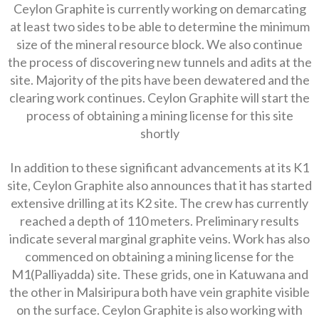
Ceylon Graphite is currently working on demarcating
at least two sides to be able to determine the minimum
size of the mineral resource block. We also continue
the process of discovering new tunnels and adits at the
site. Majority of the pits have been dewatered and the
clearing work continues. Ceylon Graphite will start the
process of obtaining a mining license for this site
shortly
In addition to these significant advancements at its K1
site, Ceylon Graphite also announces that it has started
extensive drilling at its K2 site. The crew has currently
reached a depth of 110 meters. Preliminary results
indicate several marginal graphite veins. Work has also
commenced on obtaining a mining license for the
M1(Palliyadda) site. These grids, one in Katuwana and
the other in Malsiripura both have vein graphite visible
on the surface. Ceylon Graphite is also working with