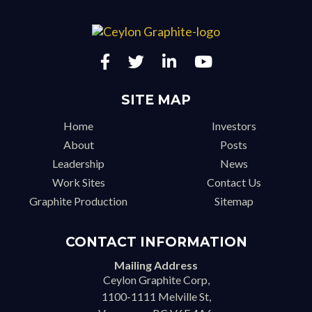
SITE MAP
Home
Investors
About
Posts
Leadership
News
Work Sites
Contact Us
Graphite Production
Sitemap
CONTACT INFORMATION
Mailing Address
Ceylon Graphite Corp,
1100-1111 Melville St,