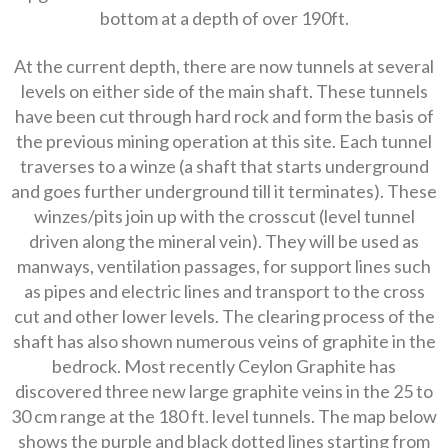
bottom at a depth of over 190ft.
At the current depth, there are now tunnels at several
levels on either side of the main shaft. These tunnels
have been cut through hard rock and form the basis of
the previous mining operation at this site. Each tunnel
traverses to a winze (a shaft that starts underground
and goes further underground till it terminates). These
winzes/pits join up with the crosscut (level tunnel
driven along the mineral vein). They will be used as
manways, ventilation passages, for support lines such
as pipes and electric lines and transport to the cross
cut and other lower levels. The clearing process of the
shaft has also shown numerous veins of graphite in the
bedrock. Most recently Ceylon Graphite has
discovered three new large graphite veins in the 25 to
30 cm range at the 180 ft. level tunnels. The map below
shows the purple and black dotted lines starting from