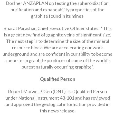
Dorfner ANZAPLAN on testing the spheroidization,
purification and expandability properties of the
graphite found in its mines.
Bharat Parashar, Chief Executive Officer states: “ This
is a great new find of graphite veins of significant size.
The next step is to determine the size of the mineral
resource block. We are accelerating our work
underground and are confident in our ability to become
a near-term graphite producer of some of the world’s
purest naturally occurring graphite”.
Qualified Person
Robert Marvin, P. Geo (ONT) is a Qualified Person
under National Instrument 43-101 and has reviewed
and approved the geological information provided in
this news release.