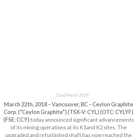
22nd March 2018
March 22th, 2018 – Vancouver, BC – Ceylon Graphite
Corp. (“Ceylon Graphite”) (TSX-V: CYL) (OTC: CYLYF)
(FSE: CCY)
today announced significant advancements
of its mining operations at its K1and K2 sites. The
upgraded and refurbished shaft has now reached the