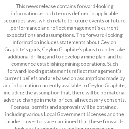
This news release contains forward-looking
information as such term is defined in applicable
securities laws, which relate to future events or future
performance and reflect management’s current
expectations and assumptions. The forward-looking
information includes statements about Ceylon
Graphite’s grids, Ceylon Graphite’s plans to undertake
additional drilling and to develop a mine plan, and to
commence establishing mining operations. Such
forward-looking statements reflect management’s
current beliefs and are based on assumptions made by
and information currently available to Ceylon Graphite,
including the assumption that, there will be no material
adverse change in metal prices, all necessary consents,
licenses, permits and approvals will be obtained,
including various Local Government Licenses and the
market. Investors are cautioned that these forward-
looking statements are neither promises nor