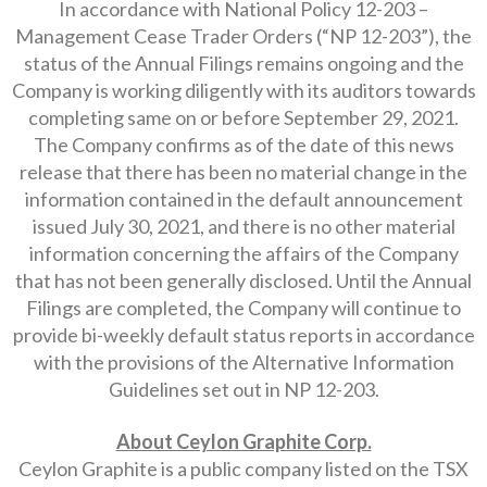
In accordance with National Policy 12-203 –
Management Cease Trader Orders (“NP 12-203”), the
status of the Annual Filings remains ongoing and the
Company is working diligently with its auditors towards
completing same on or before September 29, 2021.
The Company confirms as of the date of this news
release that there has been no material change in the
information contained in the default announcement
issued July 30, 2021, and there is no other material
information concerning the affairs of the Company
that has not been generally disclosed. Until the Annual
Filings are completed, the Company will continue to
provide bi-weekly default status reports in accordance
with the provisions of the Alternative Information
Guidelines set out in NP 12-203.
About Ceylon Graphite Corp.
Ceylon Graphite is a public company listed on the TSX