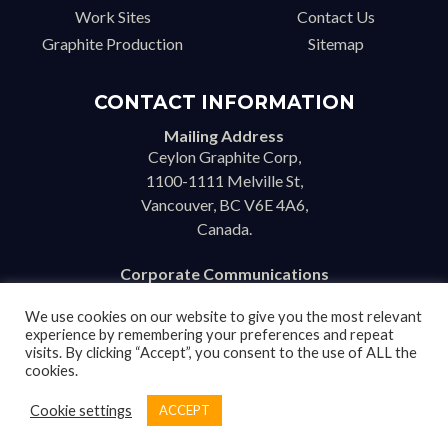
Work Sites
Contact Us
Graphite Production
Sitemap
CONTACT INFORMATION
Mailing Address
Ceylon Graphite Corp,
1100-1111 Melville St,
Vancouver, BC V6E 4A6,
Canada.
Corporate Communications
info@ceylongraphite.com
We use cookies on our website to give you the most relevant
experience by remembering your preferences and repeat
visits. By clicking “Accept”, you consent to the use of ALL the
cookies.
Disclaimer
Cookie settings
ACCEPT
Copyright © 2026 Ceylon Graphite Corp. All Rights Reserved. |
BenWorldwide