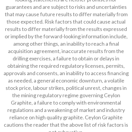
guarantees and are subject to risks and uncertainties
that may cause future results to differ materially from
those expected. Risk factors that could cause actual
results to differ materially from the results expressed
or implied by the forward-looking information include,
among other things, an inability to reach a final
acquisition agreement, inaccurate results from the
drilling exercises, a failure to obtain or delays in
obtaining the required regulatory licenses, permits,
approvals and consents, an inability to access financing
as needed, a general economic downturn, a volatile
stock price, labour strikes, political unrest, changes in
the mining regulatory regime governing Ceylon
Graphite, a failure to comply with environmental
regulations and a weakening of market and industry
reliance on high quality graphite. Ceylon Graphite
cautions the reader that the above list of risk factors is