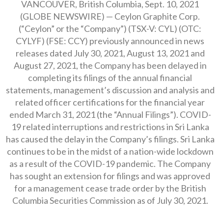
VANCOUVER, British Columbia, Sept. 10, 2021
(GLOBE NEWSWIRE) — Ceylon Graphite Corp.
(“Ceylon” or the “Company”) (TSX-V: CYL) (OTC:
CYLYF) (FSE: CCY) previously announced in news
releases dated July 30, 2021, August 13, 2021 and
August 27, 2021, the Company has been delayed in
completing its filings of the annual financial
statements, management’s discussion and analysis and
related officer certifications for the financial year
ended March 31, 2021 (the “Annual Filings”). COVID-
19 related interruptions and restrictions in Sri Lanka
has caused the delay in the Company’s filings. Sri Lanka
continues to be in the midst of a nation-wide lockdown
as a result of the COVID-19 pandemic. The Company
has sought an extension for filings and was approved
for a management cease trade order by the British
Columbia Securities Commission as of July 30, 2021.