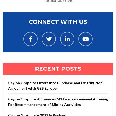
not exhaustive.
CONNECT WITH US
RECENT POSTS
Ceylon Graphite Enters Into Purchase and Distribution
Agreement with GES Europe
Ceylon Graphite Announces M1 License Renewed Allowing
For Recommencement of Mining Activities
Ceylon Graphite – 2023 in Review