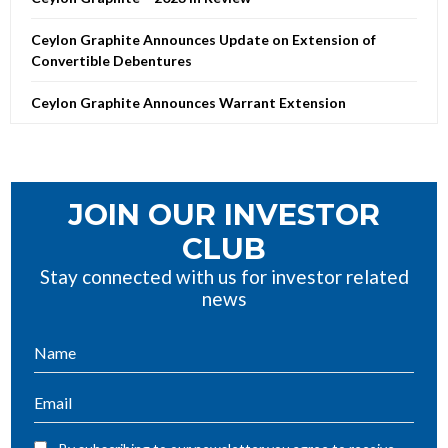
Ceylon Graphite Announces Update on Extension of
Convertible Debentures
Ceylon Graphite Announces Warrant Extension
JOIN OUR INVESTOR
CLUB
Stay connected with us for investor related
news