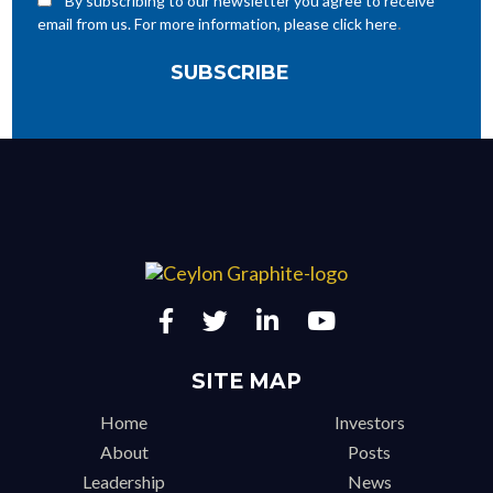
By subscribing to our newsletter you agree to receive
.
email from us. For more information, please click here
SITE MAP
Home
Investors
About
Posts
Leadership
News