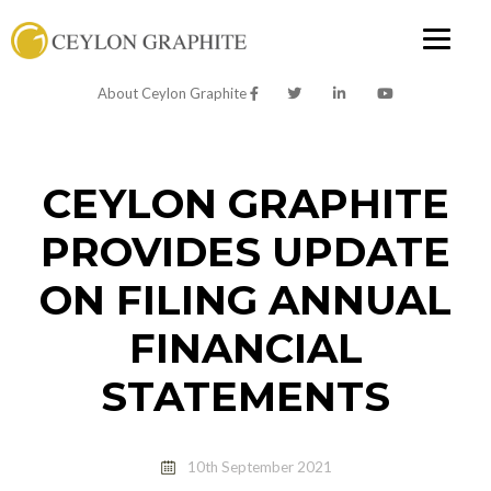
About Ceylon Graphite
CEYLON GRAPHITE
PROVIDES UPDATE
ON FILING ANNUAL
FINANCIAL
STATEMENTS
10th September 2021