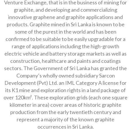
Venture Exchange, that is in the business of mining for
graphite, and developing and commercializing
innovative graphene and graphite applications and
products. Graphite mined in Sri Lanka is known to be
some of the purest in the world and has been
confirmed to be suitable to be easily upgradable for a
range of applications including the high-growth
electric vehicle and battery storage markets as well as
construction, healthcare and paints and coatings
sectors. The Government of Sri Lanka has granted the
Company’s wholly owned subsidiary Sarcon
Development (Pvt) Ltd. an IML Category A license for
its K1 mine and exploration rights in a land package of
over 120km². These exploration grids (each one square
kilometer in area) cover areas of historic graphite
production from the early twentieth century and
represent a majority of the known graphite
occurrences in Sri Lanka.