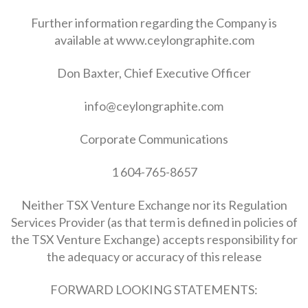
Further information regarding the Company is
available at www.ceylongraphite.com
Don Baxter, Chief Executive Officer
info@ceylongraphite.com
Corporate Communications
1 604-765-8657
Neither TSX Venture Exchange nor its Regulation
Services Provider (as that term is defined in policies of
the TSX Venture Exchange) accepts responsibility for
the adequacy or accuracy of this release
FORWARD LOOKING STATEMENTS: