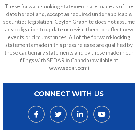
These forward-looking statements are made as of the
date hereof and, except as required under applicable
securities legislation, Ceylon Graphite does not assume
any obligation to update or revise them to reflect new
events or circumstances. All of the forward-looking
statements made in this press release are qualified by
these cautionary statements and by those made in our
filings with SEDAR in Canada (available at
www.sedar.com)
CONNECT WITH US