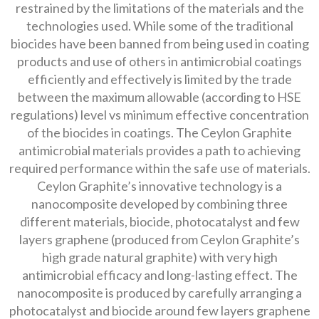
restrained by the limitations of the materials and the
technologies used. While some of the traditional
biocides have been banned from being used in coating
products and use of others in antimicrobial coatings
efficiently and effectively is limited by the trade
between the maximum allowable (according to HSE
regulations) level vs minimum effective concentration
of the biocides in coatings. The Ceylon Graphite
antimicrobial materials provides a path to achieving
required performance within the safe use of materials.
Ceylon Graphite’s innovative technology is a
nanocomposite developed by combining three
different materials, biocide, photocatalyst and few
layers graphene (produced from Ceylon Graphite’s
high grade natural graphite) with very high
antimicrobial efficacy and long-lasting effect. The
nanocomposite is produced by carefully arranging a
photocatalyst and biocide around few layers graphene