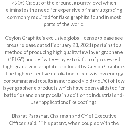
>90% Cg out of the ground, a purity level which
eliminates the need for expensive primary upgrading
commonly required for flake graphite found in most
parts of the world.
Ceylon Graphite’s exclusive global license (please see
press release dated February 23, 2021) pertains to a
method of producing high quality few layer graphene
(“FLG”) and derivatives by exfoliation of processed
high-grade vein graphite produced by Ceylon Graphite.
The highly effective exfoliation process is low energy
consuming and results in increased yield (>60%) of few
layer graphene products which have been validated for
batteries and energy cells in addition to industrial end-
user applications like coatings.
Bharat Parashar, Chairman and Chief Executive
Officer, said, “This patent, when coupled with the