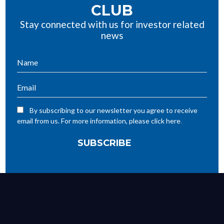
CLUB
Stay connected with us for investor related
news
By subscribing to our newsletter you agree to receive
.
email from us. For more information, please click here