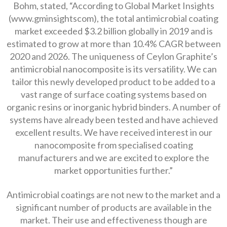
Bohm, stated, “According to Global Market Insights
(www.gminsightscom), the total antimicrobial coating
market exceeded $3.2 billion globally in 2019 and is
estimated to grow at more than 10.4% CAGR between
2020 and 2026. The uniqueness of Ceylon Graphite’s
antimicrobial nanocomposite is its versatility. We can
tailor this newly developed product to be added to a
vast range of surface coating systems based on
organic resins or inorganic hybrid binders. A number of
systems have already been tested and have achieved
excellent results. We have received interest in our
nanocomposite from specialised coating
manufacturers and we are excited to explore the
market opportunities further.”
Antimicrobial coatings are not new to the market and a
significant number of products are available in the
market. Their use and effectiveness though are