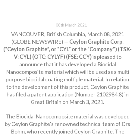
08th March 2021
VANCOUVER, British Columbia, March 08, 2021
(GLOBE NEWSWIRE) —
Ceylon Graphite Corp.
(“Ceylon Graphite”, or “CYL” or the “Company”) (TSX-
V: CYL) (OTC: CYLYF) (FSE: CCY)
is pleased to
announce that it has developed a Biocidal
Nanocomposite material which will be used as a multi
purpose biocidal coating multiple material. In relation
to the development of this product, Ceylon Graphite
has filed a patent application (Number 2102984.8) in
Great Britain on March 3, 2021.
The Biocidal Nanocomposite material was developed
by Ceylon Graphite’s renowned technical team of Drs
Bohm, who recently joined Ceylon Graphite. The