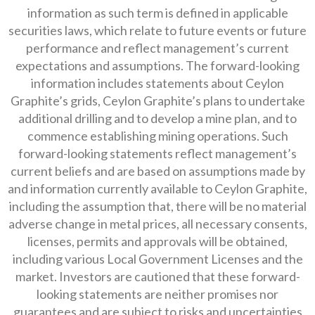
information as such term is defined in applicable
securities laws, which relate to future events or future
performance and reflect management’s current
expectations and assumptions. The forward-looking
information includes statements about Ceylon
Graphite’s grids, Ceylon Graphite’s plans to undertake
additional drilling and to develop a mine plan, and to
commence establishing mining operations. Such
forward-looking statements reflect management’s
current beliefs and are based on assumptions made by
and information currently available to Ceylon Graphite,
including the assumption that, there will be no material
adverse change in metal prices, all necessary consents,
licenses, permits and approvals will be obtained,
including various Local Government Licenses and the
market. Investors are cautioned that these forward-
looking statements are neither promises nor
guarantees and are subject to risks and uncertainties