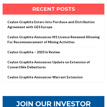
RECENT POSTS
Ceylon Graphite Enters Into Purchase and Distribution
Agreement with GES Europe
Ceylon Graphite Announces M1 License Renewed Allowing
For Recommencement of Mining Activities
Ceylon Graphite – 2023 in Review
Ceylon Graphite Announces Update on Extension of
Convertible Debentures
Ceylon Graphite Announces Warrant Extension
JOIN OUR INVESTOR