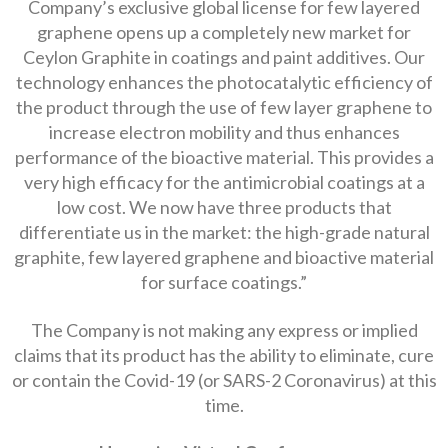
Company’s exclusive global license for few layered
graphene opens up a completely new market for
Ceylon Graphite in coatings and paint additives. Our
technology enhances the photocatalytic efficiency of
the product through the use of few layer graphene to
increase electron mobility and thus enhances
performance of the bioactive material. This provides a
very high efficacy for the antimicrobial coatings at a
low cost. We now have three products that
differentiate us in the market: the high-grade natural
graphite, few layered graphene and bioactive material
for surface coatings.”
The Company is not making any express or implied
claims that its product has the ability to eliminate, cure
or contain the Covid-19 (or SARS-2 Coronavirus) at this
time.