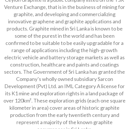
Venture Exchange, that is in the business of mining for
graphite, and developing and commercializing
innovative graphene and graphite applications and
products. Graphite mined in Sri Lanka is known to be
some of the purest in the world and has been
confirmed to be suitable to be easily upgradable for a
range of applications including the high-growth
electric vehicle and battery storage markets as well as
construction, healthcare and paints and coatings
sectors. The Government of Sri Lanka has granted the
Company’s wholly owned subsidiary Sarcon
Development (Pvt) Ltd. an IML Category A license for
its K1 mine and exploration rights in a land package of
over 120km². These exploration grids (each one square
kilometer in area) cover areas of historic graphite
production from the early twentieth century and
represent a majority of the known graphite