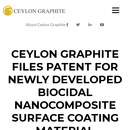
About Ceylon Graphite
CEYLON GRAPHITE
FILES PATENT FOR
NEWLY DEVELOPED
BIOCIDAL
NANOCOMPOSITE
SURFACE COATING