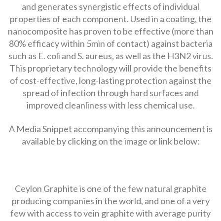
and generates synergistic effects of individual
properties of each component. Used in a coating, the
nanocomposite has proven to be effective (more than
80% efficacy within 5min of contact) against bacteria
such as E. coli and S. aureus, as well as the H3N2 virus.
This proprietary technology will provide the benefits
of cost-effective, long-lasting protection against the
spread of infection through hard surfaces and
improved cleanliness with less chemical use.
A Media Snippet accompanying this announcement is
available by clicking on the image or link below:
Ceylon Graphite is one of the few natural graphite
producing companies in the world, and one of a very
few with access to vein graphite with average purity