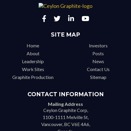
SITE MAP
Home
Investors
About
Posts
Leadership
News
Work Sites
Contact Us
Graphite Production
Sitemap
CONTACT INFORMATION
Mailing Address
Ceylon Graphite Corp,
1100-1111 Melville St,
Vancouver, BC V6E 4A6,