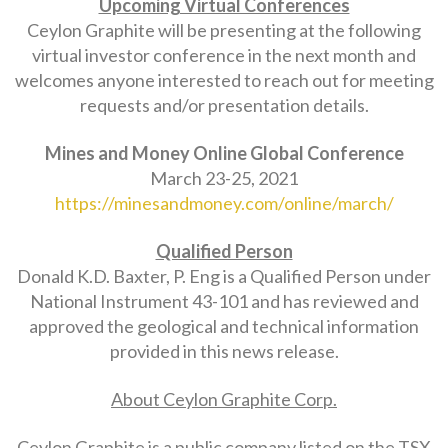
Upcoming Virtual Conferences
Ceylon Graphite will be presenting at the following
virtual investor conference in the next month and
welcomes anyone interested to reach out for meeting
requests and/or presentation details.
Mines and Money Online Global Conference
March 23-25, 2021
https://minesandmoney.com/online/march/
Qualified Person
Donald K.D. Baxter, P. Eng is a Qualified Person under
National Instrument 43-101 and has reviewed and
approved the geological and technical information
provided in this news release.
About Ceylon Graphite Corp.
Ceylon Graphite is a public company listed on the TSX