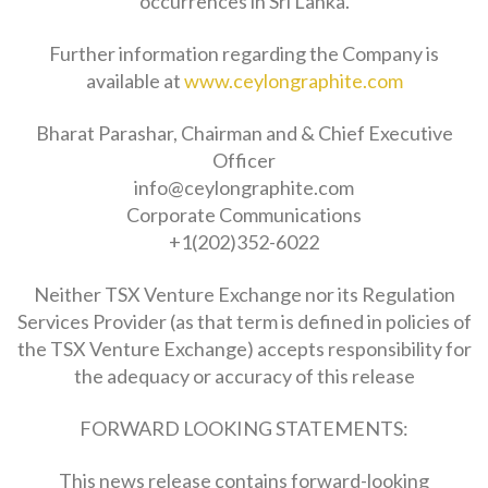
occurrences in Sri Lanka.
Further information regarding the Company is
available at
www.ceylongraphite.com
Bharat Parashar, Chairman and & Chief Executive
Officer
info@ceylongraphite.com
Corporate Communications
+1(202)352-6022
Neither TSX Venture Exchange nor its Regulation
Services Provider (as that term is defined in policies of
the TSX Venture Exchange) accepts responsibility for
the adequacy or accuracy of this release
FORWARD LOOKING STATEMENTS:
This news release contains forward-looking