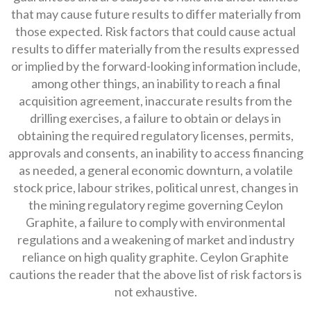
that may cause future results to differ materially from
those expected. Risk factors that could cause actual
results to differ materially from the results expressed
or implied by the forward-looking information include,
among other things, an inability to reach a final
acquisition agreement, inaccurate results from the
drilling exercises, a failure to obtain or delays in
obtaining the required regulatory licenses, permits,
approvals and consents, an inability to access financing
as needed, a general economic downturn, a volatile
stock price, labour strikes, political unrest, changes in
the mining regulatory regime governing Ceylon
Graphite, a failure to comply with environmental
regulations and a weakening of market and industry
reliance on high quality graphite. Ceylon Graphite
cautions the reader that the above list of risk factors is
not exhaustive.