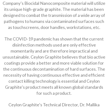
Company’s Biocidal Nanocomposite material will utilize
its unique high-grade graphite. The material has been
designed to combat the transmission of a wide array of
pathogens to humans via contaminated surfaces such
as touchscreens, door handles, workstations, etc.
The COVID-19 pandemic has shown that the current
disinfection methods used are only effective
momentarily and are therefore impractical and
unsustainable. Ceylon Graphite believes that bio active
coatings provide a better and more viable solution for
the continuous decontamination of hard surfaces. The
necessity of having continuous effective and efficient
contact killing technology is essential and Ceylon
Graphite’s product meets all known global standards
for such a product.
Ceylon Graphite’s Technical Director, Dr. Mallika