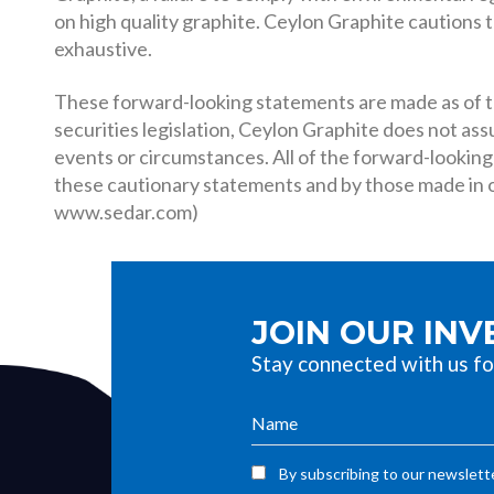
on high quality graphite. Ceylon Graphite cautions th
exhaustive.
These forward-looking statements are made as of th
securities legislation, Ceylon Graphite does not as
events or circumstances. All of the forward-looking
these cautionary statements and by those made in ou
www.sedar.com)
JOIN OUR IN
Stay connected with us fo
By subscribing to our newslette