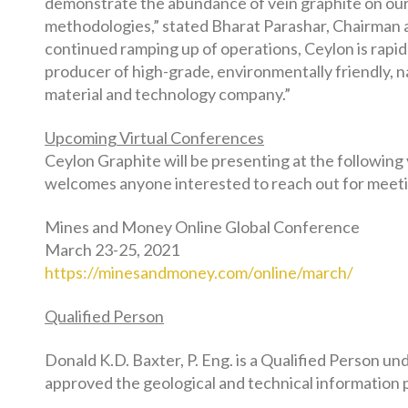
demonstrate the abundance of vein graphite on our 
methodologies,” stated Bharat Parashar, Chairman 
continued ramping up of operations, Ceylon is rapid
producer of high-grade, environmentally friendly, n
material and technology company.”
Upcoming Virtual Conferences
Ceylon Graphite will be presenting at the following
welcomes anyone interested to reach out for meeti
Mines and Money Online Global Conference
March 23-25, 2021
https://minesandmoney.com/online/march/
Qualified Person
Donald K.D. Baxter, P. Eng. is a Qualified Person 
approved the geological and technical information p