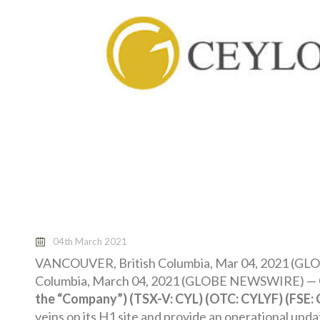
04th March 2021
VANCOUVER, British Columbia, Mar 04, 2021 (
Columbia, March 04, 2021 (GLOBE NEWSWIRE) —
the “Company”) (TSX-V: CYL) (OTC: CYLYF) (FSE:
veins on its H1 site and provide an operational upd