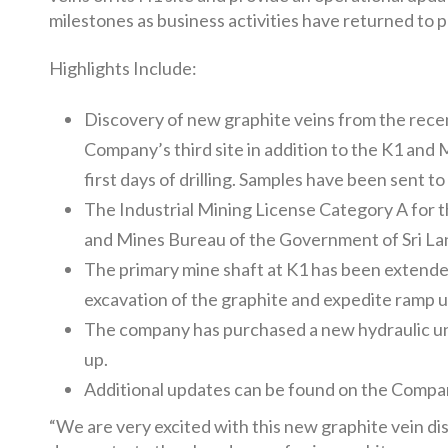
milestones as business activities have returned to 
Highlights Include:
Discovery of new graphite veins from the rece
Company’s third site in addition to the K1 and 
first days of drilling. Samples have been sent t
The Industrial Mining License Category A for 
and Mines Bureau of the Government of Sri Lank
The primary mine shaft at K1 has been extended 
excavation of the graphite and expedite ramp u
The company has purchased a new hydraulic und
up.
Additional updates can be found on the Comp
“We are very excited with this new graphite vein dis