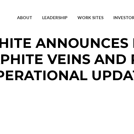
ABOUT
LEADERSHIP
WORK SITES
INVESTO
HITE ANNOUNCES 
PHITE VEINS AND 
PERATIONAL UPDA