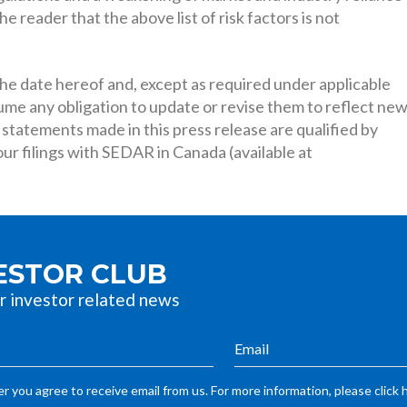
e reader that the above list of risk factors is not
e date hereof and, except as required under applicable
sume any obligation to update or revise them to reflect ne
 statements made in this press release are qualified by
r filings with SEDAR in Canada (available at
VESTOR CLUB
r investor related news
r you agree to receive email from us. For more information, please click 