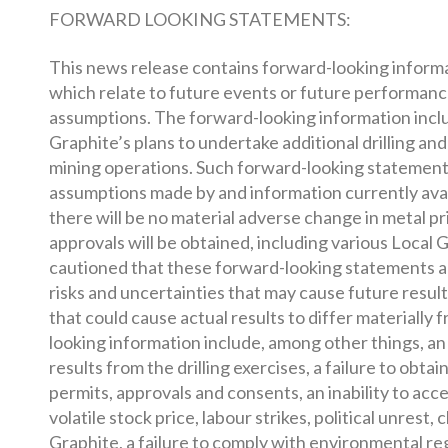
FORWARD LOOKING STATEMENTS:
This news release contains forward-looking informati
which relate to future events or future performan
assumptions. The forward-looking information incl
Graphite’s plans to undertake additional drilling a
mining operations. Such forward-looking statement
assumptions made by and information currently avai
there will be no material adverse change in metal pr
approvals will be obtained, including various Local
cautioned that these forward-looking statements a
risks and uncertainties that may cause future result
that could cause actual results to differ materially
looking information include, among other things, an 
results from the drilling exercises, a failure to obta
permits, approvals and consents, an inability to ac
volatile stock price, labour strikes, political unres
Graphite, a failure to comply with environmental re