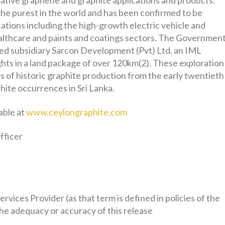
ative graphene and graphite applications and products.
the purest in the world and has been confirmed to be
ications including the high-growth electric vehicle and
ealthcare and paints and coatings sectors. The Governmen
ed subsidiary Sarcon Development (Pvt) Ltd. an IML
ights in a land package of over 120km(2). These exploration
as of historic graphite production from the early twentieth
hite occurrences in Sri Lanka.
able at
www.ceylongraphite.com
fficer
vices Provider (as that term is defined in policies of the
he adequacy or accuracy of this release