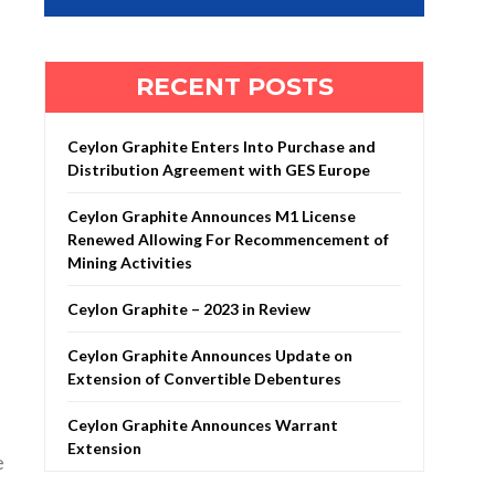
RECENT POSTS
Ceylon Graphite Enters Into Purchase and
Distribution Agreement with GES Europe
Ceylon Graphite Announces M1 License
Renewed Allowing For Recommencement of
Mining Activities
Ceylon Graphite – 2023 in Review
Ceylon Graphite Announces Update on
Extension of Convertible Debentures
Ceylon Graphite Announces Warrant
Extension
e