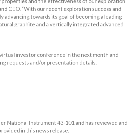
properties and the effectiveness of our exploration
and CEO. “With our recent exploration success and
ly advancing towards its goal of becoming a leading
atural graphite and a vertically integrated advanced
 virtual investor conference in the next month and
ng requests and/or presentation details.
under National Instrument 43-101 and has reviewed and
rovided in this news release.