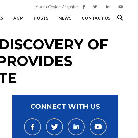
About Ceylon Graphite
RS
AGM
POSTS
NEWS
CONTACT US
DISCOVERY OF
PROVIDES
TE
CONNECT WITH US