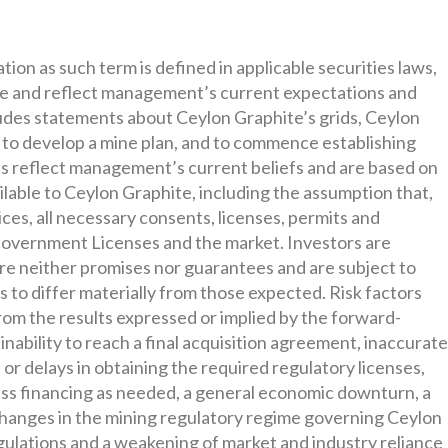
on as such term is defined in applicable securities laws,
ce and reflect management’s current expectations and
udes statements about Ceylon Graphite’s grids, Ceylon
nd to develop a mine plan, and to commence establishing
s reflect management’s current beliefs and are based on
lable to Ceylon Graphite, including the assumption that,
ices, all necessary consents, licenses, permits and
 Government Licenses and the market. Investors are
re neither promises nor guarantees and are subject to
s to differ materially from those expected. Risk factors
 from the results expressed or implied by the forward-
inability to reach a final acquisition agreement, inaccurat
in or delays in obtaining the required regulatory licenses,
cess financing as needed, a general economic downturn, a
t, changes in the mining regulatory regime governing Ceylon
gulations and a weakening of market and industry reliance