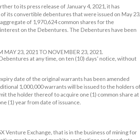
her to its press release of January 4, 2021, it has
f its convertible debentures that were issued on May 23
n aggregate of 1,970,624 common shares for the
d interest on the Debentures. The Debentures have been
AY 23, 2021 TO NOVEMBER 23, 2021.
bentures at any time, on ten (10) days’ notice, without
xpiry date of the original warrants has been amended
tional 1,000,000 warrants will be issued to the holders o
mit the holder thereof to acquire one (1) common share at
one (1) year from date of issuance.
SX Venture Exchange, that is in the business of mining for