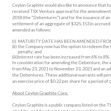
Ceylon Graphite would also like to announce that furt
received TSX Venture approval for the amendment o
2018 (the “Debentures”) and for the issuance of a
settlement of an aggregate of $325,153 in accrue
amended as follows:
(I)
MATURITY DATE HAS BEEN AMENDED FROM M
(ii)
the Company now has the option to redeem the De
penalty; and
(iii)
interest rate has been increased from 6% to 8%.
In consideration for amending the Debenture, the e
from May 23, 2021 to November 23, 2021 and an addi
the Debentures. These additional warrants will per
an exercise price of $0.22 per share for a period of 
About Ceylon Graphite Corp.
Ceylon Graphite is a public company listed on the T