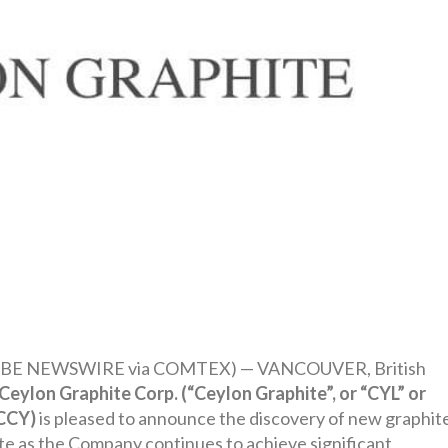
GLOBE NEWSWIRE via COMTEX) — VANCOUVER, British
Ceylon Graphite Corp. (“Ceylon Graphite”, or “CYL” or
 CCY)
is pleased to announce the discovery of new graphit
ate as the Company continues to achieve significant