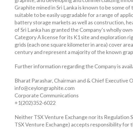
graphite, and developing and commercializing innov
Graphite mined in Sri Lanka is known to be some of 
suitable to be easily upgradable for a range of appl
battery storage markets as well as construction, h
of Sri Lanka has granted the Company’s wholly own
Category A license for its K1 site and exploration r
grids (each one square kilometer in area) cover are
century and represent a majority of the known grap
Further information regarding the Company is avail
Bharat Parashar, Chairman and & Chief Executive O
info@ceylongraphite.com
Corporate Communications
+1(202)352-6022
Neither TSX Venture Exchange nor its Regulation Ser
TSX Venture Exchange) accepts responsibility for t