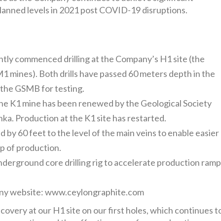
planned levels in 2021 post COVID-19 disruptions.
ntly commenced drilling at the Company’s H1 site (the
M1 mines). Both drills have passed 60 meters depth in the
o the GSMB for testing.
the K1 mine has been renewed by the Geological Society
a. Production at the K1 site has restarted.
by 60 feet to the level of the main veins to enable easier
p of production.
erground core drilling rig to accelerate production ram
any website: www.ceylongraphite.com
covery at our H1 site on our first holes, which continues t