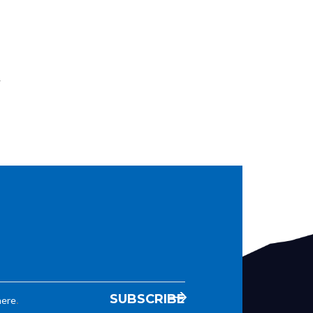
w
.
here