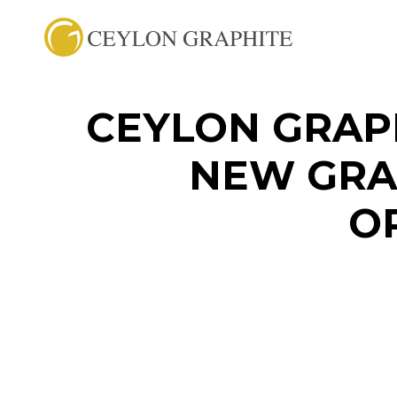
CEYLON GRAP
NEW GRA
O