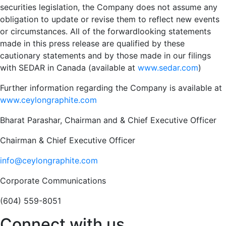
securities legislation, the Company does not assume any
obligation to update or revise them to reflect new events
or circumstances. All of the forwardlooking statements
made in this press release are qualified by these
cautionary statements and by those made in our filings
with SEDAR in Canada (available at
www.sedar.com
)
Further information regarding the Company is available at
www.ceylongraphite.com
Bharat Parashar, Chairman and & Chief Executive Officer
Chairman & Chief Executive Officer
info@ceylongraphite.com
Corporate Communications
(604) 559-8051
Connect with us