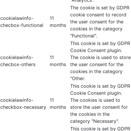
"Analytics".
The cookie is set by GDPR
cookie consent to record
cookielawinfo-
11
the user consent for the
checbox-functional
months
cookies in the category
"Functional".
This cookie is set by GDPR
Cookie Consent plugin.
cookielawinfo-
11
The cookie is used to store
checbox-others
months
the user consent for the
cookies in the category
"Other.
This cookie is set by GDPR
Cookie Consent plugin.
cookielawinfo-
11
The cookies is used to
checkbox-necessary
months
store the user consent for
the cookies in the
category "Necessary".
This cookie is set by GDPR