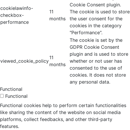
Cookie Consent plugin.
cookielawinfo-
11
The cookie is used to store
checkbox-
months
the user consent for the
performance
cookies in the category
"Performance".
The cookie is set by the
GDPR Cookie Consent
plugin and is used to store
11
viewed_cookie_policy
whether or not user has
months
consented to the use of
cookies. It does not store
any personal data.
Functional
Functional
Functional cookies help to perform certain functionalities
like sharing the content of the website on social media
platforms, collect feedbacks, and other third-party
features.