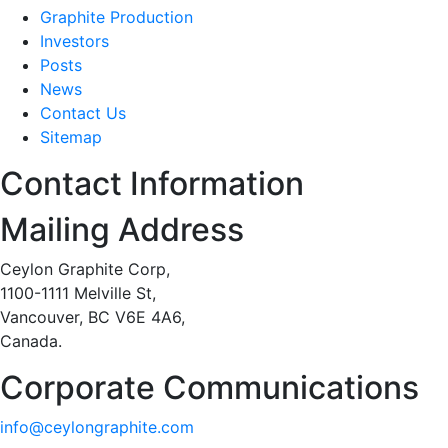
Graphite Production
Investors
Posts
News
Contact Us
Sitemap
Contact Information
Mailing Address
Ceylon Graphite Corp,
1100-1111 Melville St,
Vancouver, BC V6E 4A6,
Canada.
Corporate Communications
info@ceylongraphite.com