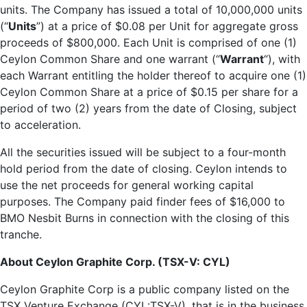
units. The Company has issued a total of 10,000,000 units
(“
Units
”) at a price of $0.08 per Unit for aggregate gross
proceeds of $800,000. Each Unit is comprised of one (1)
Ceylon Common Share and one warrant (“
Warrant
“), with
each Warrant entitling the holder thereof to acquire one (1)
Ceylon Common Share at a price of $0.15 per share for a
period of two (2) years from the date of Closing, subject
to acceleration.
All the securities issued will be subject to a four-month
hold period from the date of closing. Ceylon intends to
use the net proceeds for general working capital
purposes. The Company paid finder fees of $16,000 to
BMO Nesbit Burns in connection with the closing of this
tranche.
About Ceylon Graphite Corp. (TSX-V: CYL)
Ceylon Graphite Corp is a public company listed on the
TSX Venture Exchange (CYL:TSX-V), that is in the business