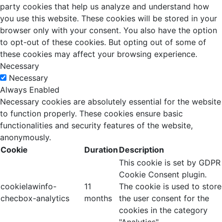
party cookies that help us analyze and understand how
you use this website. These cookies will be stored in your
browser only with your consent. You also have the option
to opt-out of these cookies. But opting out of some of
these cookies may affect your browsing experience.
Necessary
Necessary
Always Enabled
Necessary cookies are absolutely essential for the website
to function properly. These cookies ensure basic
functionalities and security features of the website,
anonymously.
Cookie
Duration
Description
This cookie is set by GDPR
Cookie Consent plugin.
cookielawinfo-
11
The cookie is used to store
checbox-analytics
months
the user consent for the
cookies in the category