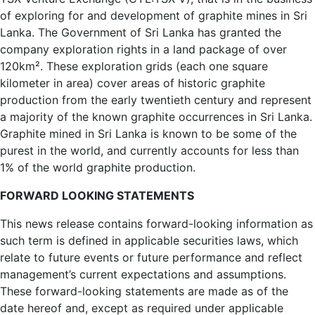
of exploring for and development of graphite mines in Sri
Lanka. The Government of Sri Lanka has granted the
company exploration rights in a land package of over
120km². These exploration grids (each one square
kilometer in area) cover areas of historic graphite
production from the early twentieth century and represent
a majority of the known graphite occurrences in Sri Lanka.
Graphite mined in Sri Lanka is known to be some of the
purest in the world, and currently accounts for less than
1% of the world graphite production.
FORWARD LOOKING STATEMENTS
This news release contains forward-looking information as
such term is defined in applicable securities laws, which
relate to future events or future performance and reflect
management’s current expectations and assumptions.
These forward-looking statements are made as of the
date hereof and, except as required under applicable