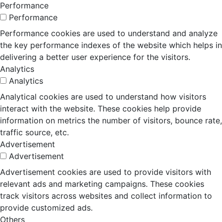
Performance
Performance
Performance cookies are used to understand and analyze
the key performance indexes of the website which helps in
delivering a better user experience for the visitors.
Analytics
Analytics
Analytical cookies are used to understand how visitors
interact with the website. These cookies help provide
information on metrics the number of visitors, bounce rate,
traffic source, etc.
Advertisement
Advertisement
Advertisement cookies are used to provide visitors with
relevant ads and marketing campaigns. These cookies
track visitors across websites and collect information to
provide customized ads.
Others