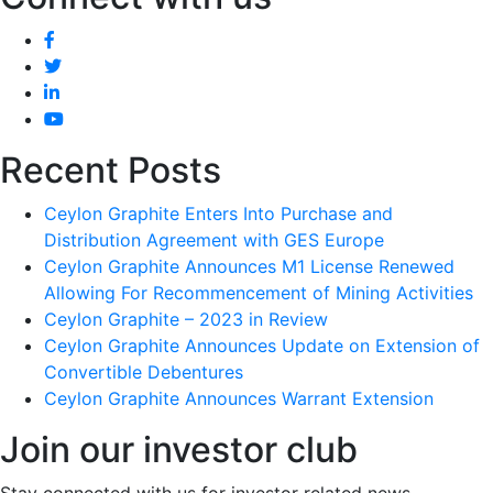
Recent Posts
Ceylon Graphite Enters Into Purchase and
Distribution Agreement with GES Europe
Ceylon Graphite Announces M1 License Renewed
Allowing For Recommencement of Mining Activities
Ceylon Graphite – 2023 in Review
Ceylon Graphite Announces Update on Extension of
Convertible Debentures
Ceylon Graphite Announces Warrant Extension
Join our investor club
Stay connected with us for investor related news