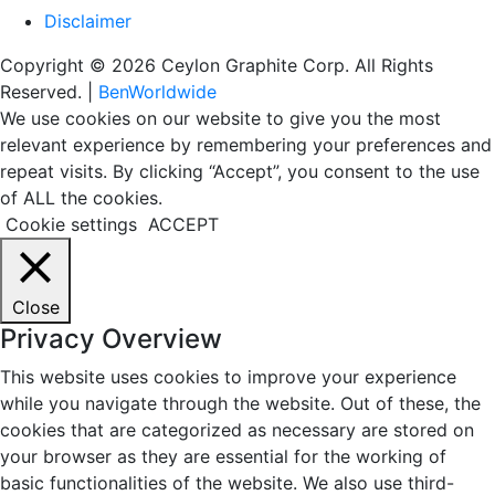
Disclaimer
Copyright © 2026 Ceylon Graphite Corp. All Rights
Reserved. |
BenWorldwide
We use cookies on our website to give you the most
relevant experience by remembering your preferences and
repeat visits. By clicking “Accept”, you consent to the use
of ALL the cookies.
Cookie settings
ACCEPT
Close
Privacy Overview
This website uses cookies to improve your experience
while you navigate through the website. Out of these, the
cookies that are categorized as necessary are stored on
your browser as they are essential for the working of
basic functionalities of the website. We also use third-