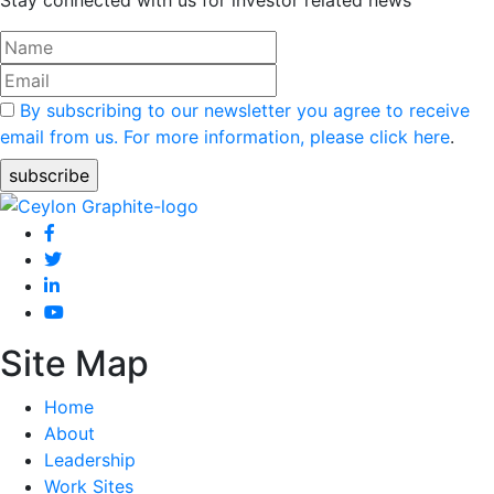
By subscribing to our newsletter you agree to receive
email from us. For more information, please click here
.
Site Map
Home
About
Leadership
Work Sites