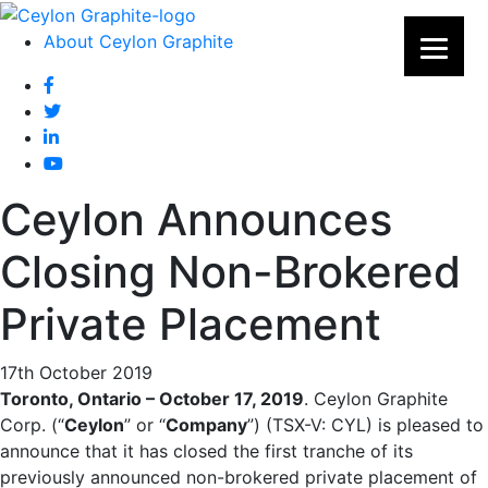
About Ceylon Graphite
Ceylon Announces
Closing Non-Brokered
Private Placement
17th October 2019
Toronto, Ontario – October 17, 2019
. Ceylon Graphite
Corp. (“
Ceylon
” or “
Company
”) (TSX-V: CYL) is pleased to
announce that it has closed the first tranche of its
previously announced non-brokered private placement of