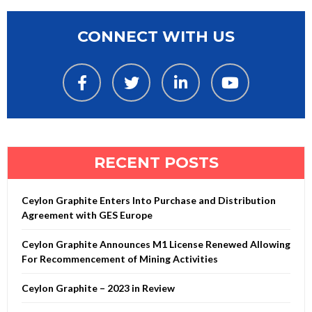
CONNECT WITH US
RECENT POSTS
Ceylon Graphite Enters Into Purchase and Distribution
Agreement with GES Europe
Ceylon Graphite Announces M1 License Renewed Allowing
For Recommencement of Mining Activities
Ceylon Graphite – 2023 in Review