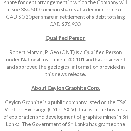
share for debt arrangement in which the Company will
issue 384,500 common shares at a deemed price of
CAD $0.20 per share in settlement of a debt totaling
CAD $76,900.
Qualified Person
Robert Marvin, P. Geo (ONT) is a Qualified Person
under National Instrument 43-101 and has reviewed
and approved the geological information provided in
this news release.
About Ceylon Graphite Corp.
Ceylon Graphite is a public company listed on the TSX
Venture Exchange (CYL:TSX-V), that is in the business
of exploration and development of graphite mines in Sri
Lanka. The Government of Sri Lanka has granted the