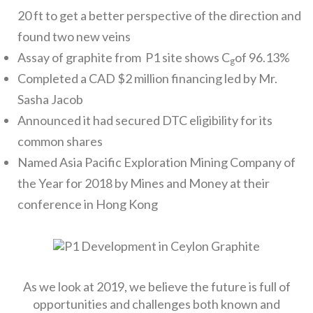
20 ft to get a better perspective of the direction and
found two new veins
Assay of graphite from P1 site shows C
of 96.13%
g
Completed a CAD $2 million financing led by Mr.
Sasha Jacob
Announced it had secured DTC eligibility for its
common shares
Named Asia Pacific Exploration Mining Company of
the Year for 2018 by Mines and Money at their
conference in Hong Kong
As we look at 2019, we believe the future is full of
opportunities and challenges both known and