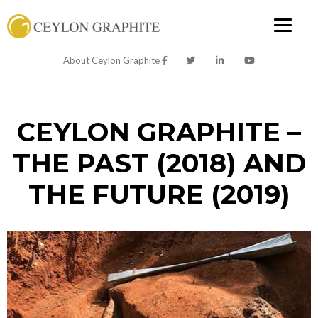
About Ceylon Graphite
CEYLON GRAPHITE –
THE PAST (2018) AND
THE FUTURE (2019)