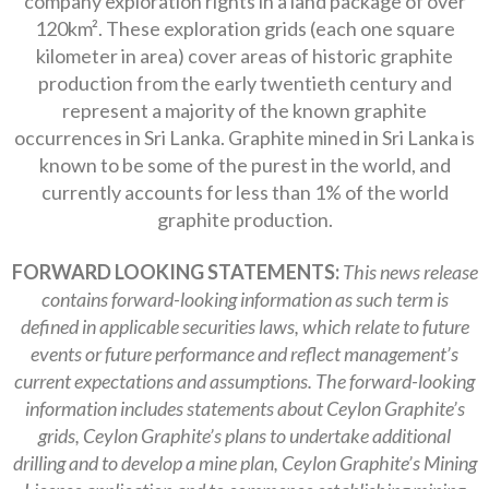
company exploration rights in a land package of over
120km². These exploration grids (each one square
kilometer in area) cover areas of historic graphite
production from the early twentieth century and
represent a majority of the known graphite
occurrences in Sri Lanka. Graphite mined in Sri Lanka is
known to be some of the purest in the world, and
currently accounts for less than 1% of the world
graphite production.
FORWARD LOOKING STATEMENTS:
This news release
contains forward-looking information as such term is
defined in applicable securities laws, which relate to future
events or future performance and reflect management’s
current expectations and assumptions. The forward-looking
information includes statements about Ceylon Graphite’s
grids, Ceylon Graphite’s plans to undertake additional
drilling and to develop a mine plan, Ceylon Graphite’s Mining