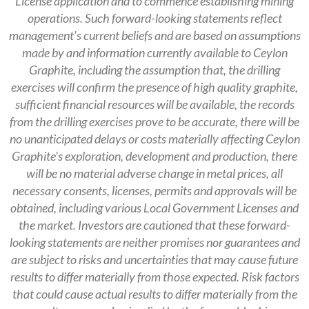
License application and to commence establishing mining
operations.
Such forward-looking statements reflect
management’s current beliefs and are based on assumptions
made by and information currently available to Ceylon
Graphite, including the assumption that, the drilling
exercises will confirm the presence of high quality graphite,
sufficient financial resources will be available, the records
from the drilling exercises prove to be accurate, there will be
no unanticipated delays or costs materially affecting Ceylon
Graphite’s exploration, development and production, there
will be no material adverse change in metal prices, all
necessary consents, licenses, permits and approvals will be
obtained, including various Local Government Licenses and
the market. Investors are cautioned that these forward-
looking statements are neither promises nor guarantees and
are subject to risks and uncertainties that may cause future
results to differ materially from those expected. Risk factors
that could cause actual results to differ materially from the