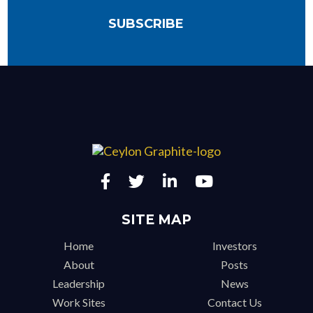
SITE MAP
Home
Investors
About
Posts
Leadership
News
Work Sites
Contact Us