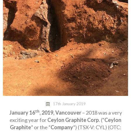
17th January 2019
th
January 16
, 2019, Vancouver
– 2018 was a very
exciting year for
Ceylon Graphite Corp
. (“
Ceylon
Graphite
” or the “
Company
”) (TSX-V: CYL) (OTC: