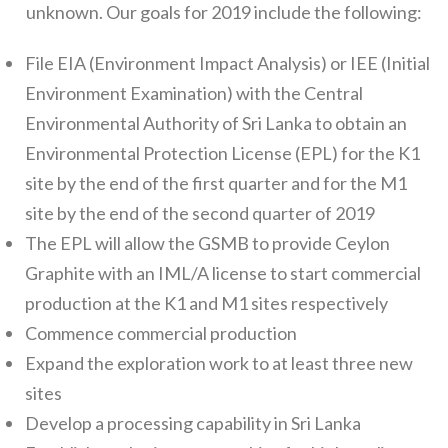
unknown. Our goals for 2019 include the following:
File EIA (Environment Impact Analysis) or IEE (Initial
Environment Examination) with the Central
Environmental Authority of Sri Lanka to obtain an
Environmental Protection License (EPL) for the K1
site by the end of the first quarter and for the M1
site by the end of the second quarter of 2019
The EPL will allow the GSMB to provide Ceylon
Graphite with an IML/A license to start commercial
production at the K1 and M1 sites respectively
Commence commercial production
Expand the exploration work to at least three new
sites
Develop a processing capability in Sri Lanka