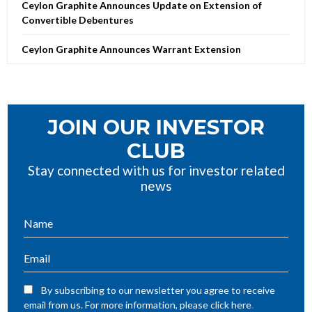
Ceylon Graphite Announces Update on Extension of
Convertible Debentures
Ceylon Graphite Announces Warrant Extension
JOIN OUR INVESTOR
CLUB
Stay connected with us for investor related
news
By subscribing to our newsletter you agree to receive
.
email from us. For more information, please click here