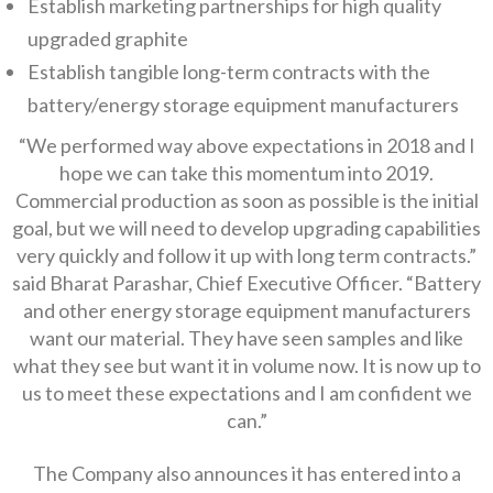
Establish marketing partnerships for high quality
upgraded graphite
Establish tangible long-term contracts with the
battery/energy storage equipment manufacturers
“We performed way above expectations in 2018 and I
hope we can take this momentum into 2019.
Commercial production as soon as possible is the initial
goal, but we will need to develop upgrading capabilities
very quickly and follow it up with long term contracts.”
said Bharat Parashar, Chief Executive Officer. “Battery
and other energy storage equipment manufacturers
want our material. They have seen samples and like
what they see but want it in volume now. It is now up to
us to meet these expectations and I am confident we
can.”
The Company also announces it has entered into a