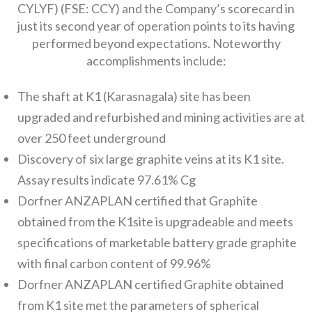
CYLYF) (FSE: CCY) and the Company’s scorecard in
just its second year of operation points to its having
performed beyond expectations. Noteworthy
accomplishments include:
The shaft at K1 (Karasnagala) site has been
upgraded and refurbished and mining activities are at
over 250 feet underground
Discovery of six large graphite veins at its K1 site.
Assay results indicate 97.61% Cg
Dorfner ANZAPLAN certified that Graphite
obtained from the K1site is upgradeable and meets
specifications of marketable battery grade graphite
with final carbon content of 99.96%
Dorfner ANZAPLAN certified Graphite obtained
from K1 site met the parameters of spherical