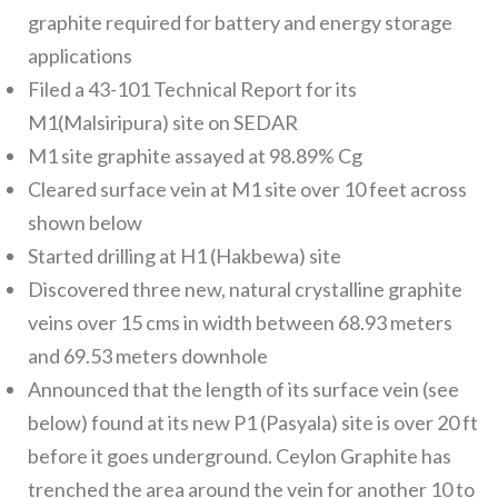
graphite required for battery and energy storage
applications
Filed a 43-101 Technical Report for its
M1(Malsiripura) site on SEDAR
M1 site graphite assayed at 98.89% Cg
Cleared surface vein at M1 site over 10 feet across
shown below
Started drilling at H1 (Hakbewa) site
Discovered three new, natural crystalline graphite
veins over 15 cms in width between 68.93 meters
and 69.53 meters downhole
Announced that the length of its surface vein (see
below) found at its new P1 (Pasyala) site is over 20 ft
before it goes underground. Ceylon Graphite has
trenched the area around the vein for another 10 to