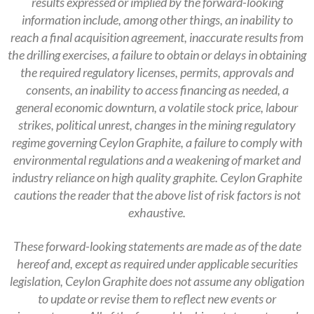
results expressed or implied by the forward-looking
information include, among other things, an inability to
reach a final acquisition agreement, inaccurate results from
the drilling exercises, a failure to obtain or delays in obtaining
the required regulatory licenses, permits, approvals and
consents, an inability to access financing as needed, a
general economic downturn, a volatile stock price, labour
strikes, political unrest, changes in the mining regulatory
regime governing Ceylon Graphite, a failure to comply with
environmental regulations and a weakening of market and
industry reliance on high quality graphite. Ceylon Graphite
cautions the reader that the above list of risk factors is not
exhaustive.
These forward-looking statements are made as of the date
hereof and, except as required under applicable securities
legislation, Ceylon Graphite does not assume any obligation
to update or revise them to reflect new events or