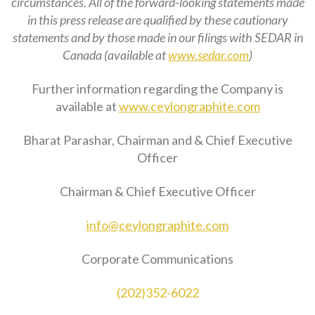
circumstances. All of the forward-looking statements made
in this press release are qualified by these cautionary
statements and by those made in our filings with SEDAR in
Canada (available at
www.sedar.com
)
Further information regarding the Company is
available at
www.ceylongraphite.com
Bharat Parashar, Chairman and & Chief Executive
Officer
Chairman & Chief Executive Officer
info@ceylongraphite.com
Corporate Communications
(202)352-6022